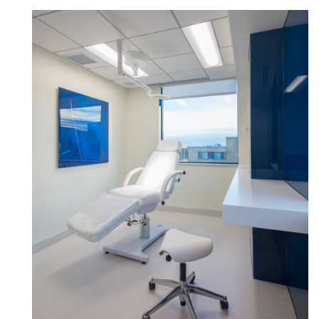
Clos
로그인
회원가입
Dial
Box
회원가입
국가 선택
추천 코드가 있으십니까?
로그인
SIGN IN WITH SSO
ENTER
비밀번호를 잊으셨나요
Select
Region