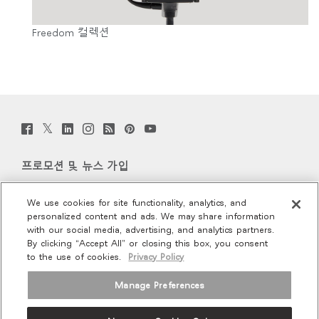
Freedom 컬렉션
Twitter
Facebook
LinkedIn
Instagram
Humanscale
Pinterst
YouTube
(opens
(opens
(opens
(opens
Blog
(opens
(opens
new
new
new
new
(opens
new
new
window)
window)
window)
window)
new
window)
window)
프로모션 및 뉴스 가입
window)
이메일 가입
We use cookies for site functionality, analytics, and
personalized content and ads. We may share information
회사 소개
with our social media, advertising, and analytics partners.
By clicking “Accept All” or closing this box, you consent
to the use of cookies.
Privacy Policy
인체공학
Manage Preferences
리소스