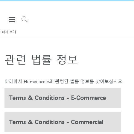
Open
Navigation
Click
Menu
to
회사 소개
로그인 또는 가입하기
Search
제품
관련 법률 정보
인체공학
리소스
회사 소개
아래에서 Humanscale과 관련된 법률 정보를 찾아보십시오.
고객센터
Terms & Conditions - E-Commerce
Partners
고객지원
Terms & Conditions - Commercial
쇼룸