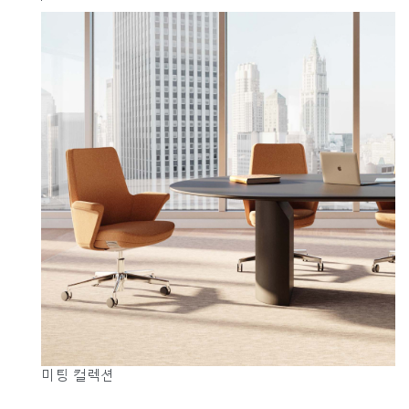
미팅 컬렉션