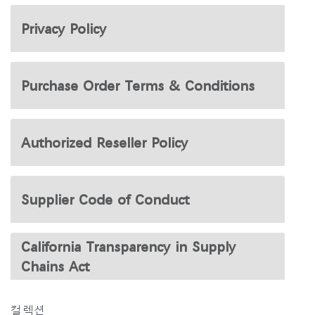
지역 설정
Privacy Policy
Opens
Opens
Opens
Opens
Opens
Opens
Opens
to
to
to
to
to
to
to
Facebook
Twitter
Linkedin
Instagram
Humanscale
Pinterest
YouTube
Blog
Purchase Order Terms & Conditions
Authorized Reseller Policy
Supplier Code of Conduct
California Transparency in Supply
Chains Act
컬렉션