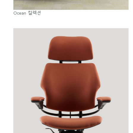
Ocean 컬렉션