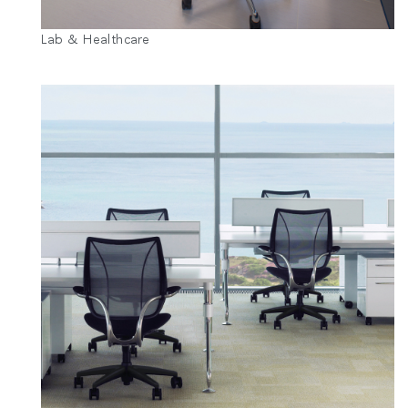
Lab & Healthcare