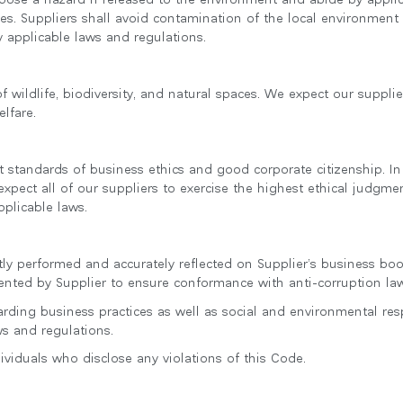
s. Suppliers shall avoid contamination of the local environment
 applicable laws and regulations.
wildlife, biodiversity, and natural spaces. We expect our supplier
lfare.
standards of business ethics and good corporate citizenship. In
expect all of our suppliers to exercise the highest ethical judgme
pplicable laws.
ntly performed and accurately reflected on Supplier’s business b
nted by Supplier to ensure conformance with anti-corruption law
garding business practices as well as social and environmental re
ws and regulations.
dividuals who disclose any violations of this Code.