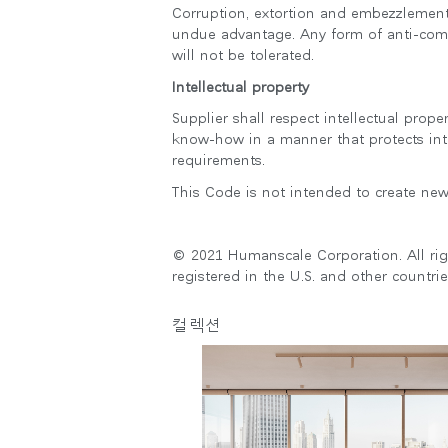
Corruption, extortion and embezzlement i
undue advantage. Any form of anti-comp
will not be tolerated.
Intellectual property
Supplier shall respect intellectual prop
know-how in a manner that protects inte
requirements.
This Code is not intended to create new 
© 2021 Humanscale Corporation. All ri
registered in the U.S. and other countrie
컬렉션