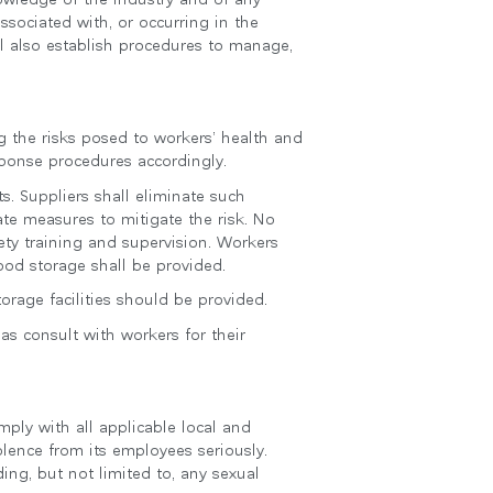
ssociated with, or occurring in the
l also establish procedures to manage,
g the risks posed to workers’ health and
sponse procedures accordingly.
s. Suppliers shall eliminate such
te measures to mitigate the risk. No
ty training and supervision. Workers
 food storage shall be provided.
rage facilities should be provided.
as consult with workers for their
ply with all applicable local and
olence from its employees seriously.
ing, but not limited to, any sexual