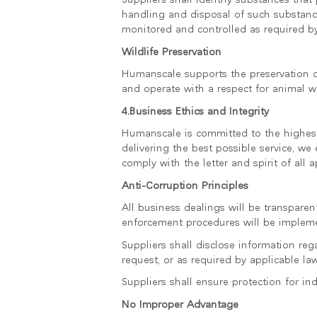
handling and disposal of such substance
monitored and controlled as required by
Wildlife Preservation
Humanscale supports the preservation of 
and operate with a respect for animal we
4.Business Ethics and Integrity
Humanscale is committed to the highest 
delivering the best possible service, we 
comply with the letter and spirit of all a
Anti-Corruption Principles
All business dealings will be transpare
enforcement procedures will be impleme
Suppliers shall disclose information re
request, or as required by applicable la
Suppliers shall ensure protection for in
No Improper Advantage