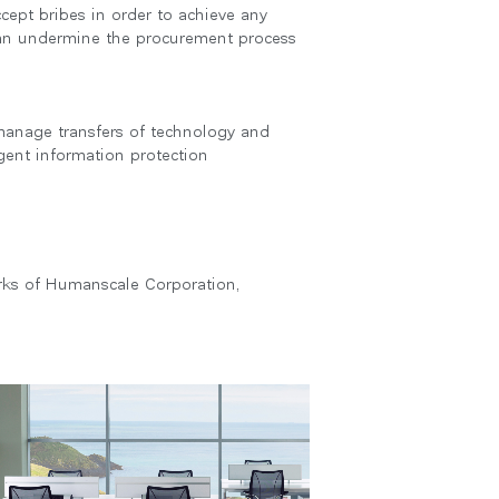
ccept bribes in order to achieve any
 can undermine the procurement process
l manage transfers of technology and
gent information protection
rks of Humanscale Corporation,