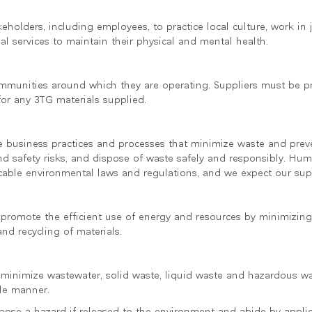
추천 코드가 있으십니까?
keholders, including employees, to practice local culture, work in
로그인
al services to maintain their physical and mental health.
IN WITH SSO
ENTER
ommunities around which they are operating. Suppliers must be pr
호를 잊으셨나요
 for any 3TG materials supplied.
ct
ion
 business practices and processes that minimize waste and preve
nd safety risks, and dispose of waste safely and responsibly. Hum
cable environmental laws and regulations, and we expect our sup
to promote the efficient use of energy and resources by minimizin
nd recycling of materials.
o minimize wastewater, solid waste, liquid waste and hazardous was
ble manner.
 pose a hazard if released to the environment and abide by applic