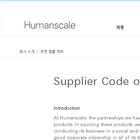
제품
의자 & 스툴
디자이너 툴키트
회사 소개
회사 소개
관련 법률 정보
높이 조절 솔루션
라이브러리 다운로드
사회적 책임
모니터암 & 도킹 시스템
메뉴얼 동영상
디자인 스튜디오
Supplier Code 
키보드 시스템
PRICING GUIDES
뉴스룸
조명
구입처
Introduction
At Humanscale, the partnerships we hav
구획 패널
공식 파트너
products. In sourcing these products, 
conducting its business in a social and
테크놀로지 툴
GOVERNMENT & EDUCATION
good corporate citizenship in all of its