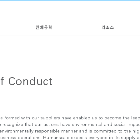
인체공학
리소스
of Conduct
e formed with our suppliers have enabled us to become the lead
we recognize that our actions have environmental and social impa
 environmentally responsible manner and is committed to the hig
 business operations. Humanscale expects everyone in its supply a