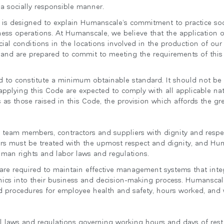
 a socially responsible manner.
 is designed to explain Humanscale’s commitment to practice soci
siness operations. At Humanscale, we believe that the application 
ial conditions in the locations involved in the production of ou
 and are prepared to commit to meeting the requirements of this
ed to constitute a minimum obtainable standard. It should not b
plying this Code are expected to comply with all applicable nat
 as those raised in this Code, the provision which affords the gr
 team members, contractors and suppliers with dignity and respec
rs must be treated with the upmost respect and dignity, and Huma
uman rights and labor laws and regulations.
 are required to maintain effective management systems that inte
hics into their business and decision-making process. Humanscale 
and procedures for employee health and safety, hours worked, and
cal laws and regulations governing working hours and days of rest.