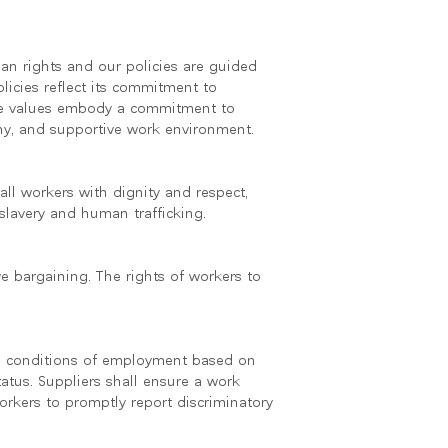
an rights and our policies are guided
licies reflect its commitment to
core values embody a commitment to
thy, and supportive work environment.
ll workers with dignity and respect,
slavery and human trafficking.
ve bargaining. The rights of workers to
Close
Dialog
Box
 and conditions of employment based on
status. Suppliers shall ensure a work
orkers to promptly report discriminatory