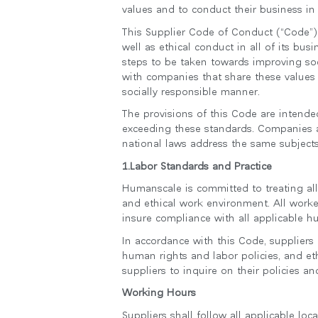
values and to conduct their business in
케이블 매니지먼트
This Supplier Code of Conduct (“Code”)
인체공학 사무용 도구
well as ethical conduct in all of its bu
steps to be taken towards improving soc
LAB & HEALTHCARE
with companies that share these values
socially responsible manner.
The provisions of this Code are intend
exceeding these standards. Companies ap
national laws address the same subjects
1.Labor Standards and Practice
Humanscale is committed to treating all
and ethical work environment. All worke
insure compliance with all applicable h
In accordance with this Code, suppliers
human rights and labor policies, and et
suppliers to inquire on their policies 
Working Hours
Suppliers shall follow all applicable lo