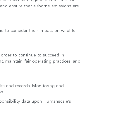
 and ensure that airborne emissions are
s to consider their impact on wildlife
 order to continue to succeed in
nt, maintain fair operating practices, and
ooks and records. Monitoring and
s.
sponsibility data upon Humanscale’s