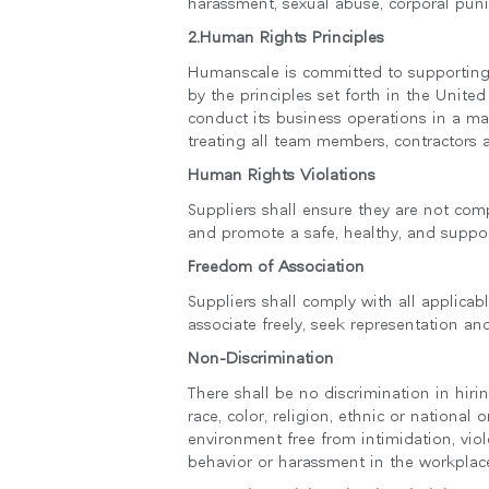
harassment, sexual abuse, corporal puni
2.Human Rights Principles
Humanscale is committed to supporting 
by the principles set forth in the Unit
conduct its business operations in a ma
treating all team members, contractors 
Human Rights Violations
Suppliers shall ensure they are not comp
and promote a safe, healthy, and suppor
Freedom of Association
Suppliers shall comply with all applicab
associate freely, seek representation and
로그
Non-Discrimination
There shall be no discrimination in hir
race, color, religion, ethnic or national 
environment free from intimidation, viol
behavior or harassment in the workplac