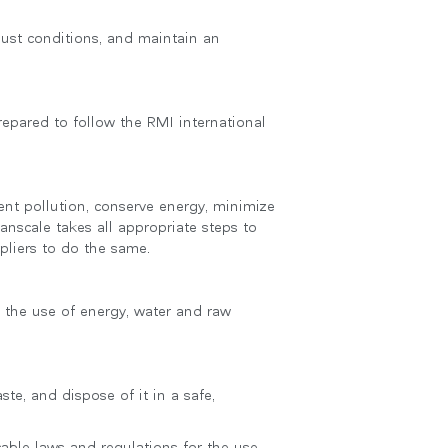
 just conditions, and maintain an
epared to follow the RMI international
nt pollution, conserve energy, minimize
anscale takes all appropriate steps to
pliers to do the same.
g the use of energy, water and raw
te, and dispose of it in a safe,
able laws and regulations for the use,