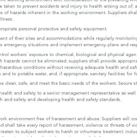
e taken to prevent accidents and injury to health arising out of, a
s of hazards inherent in the working environment. Suppliers shal
llness.
propriate personal protective and safety equipment.
sment of their sites and accommodations while regularly monitorin
ssess emergency situations and implement emergency plans and re
ontrol workers’ exposure to chemical, biological and physical agent
h hazards cannot be eliminated, suppliers shall provide appropria
 hazardous conditions without receiving adequate health and safe
es and to potable water, and, if appropriate, sanitary facilities for
 clean, safe, and meet the basic needs of the workers. Secure sto
r health and safety to a senior management representative as well 
lth and safety and developing health and safety standards.
work environment free of harassment and abuse. Suppliers will com
 shall take every report of harassment, violence or threats of vi
hreaten to subject workers to harsh or inhumane treatment, includ