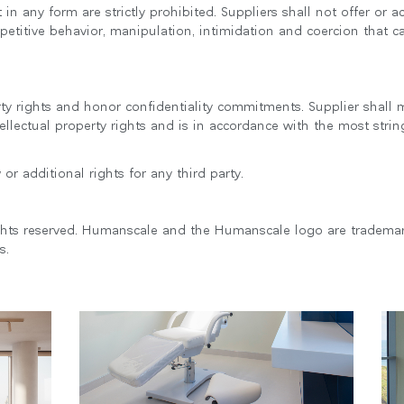
n any form are strictly prohibited. Suppliers shall not offer or a
etitive behavior, manipulation, intimidation and coercion that
erty rights and honor confidentiality commitments. Supplier shal
llectual property rights and is in accordance with the most strin
or additional rights for any third party.
ghts reserved. Humanscale and the Humanscale logo are tradema
s.