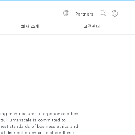
Show
Go
Partners
Regions
Search
to
Site
Profile
회사 소개
고객센터
ing manufacturer of ergonomic office
cts. Humanscale is committed to
hest standards of business ethics and
nd distribution chain to share these