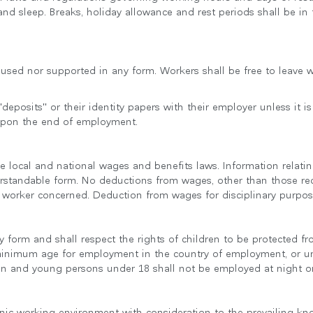
 and sleep. Breaks, holiday allowance and rest periods shall be in
e used nor supported in any form. Workers shall be free to leave
deposits" or their identity papers with their employer unless it is
upon the end of employment.
ble local and national wages and benefits laws. Information rela
erstandable form. No deductions from wages, other than those req
 worker concerned. Deduction from wages for disciplinary purpose
ny form and shall respect the rights of children to be protected 
 minimum age for employment in the country of employment, or u
dren and young persons under 18 shall not be employed at night o
enic working environment with consideration to the prevailing kn