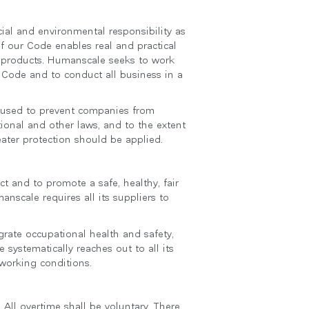
al and environmental responsibility as
of our Code enables real and practical
r products. Humanscale seeks to work
 Code and to conduct all business in a
e used to prevent companies from
ional and other laws, and to the extent
eater protection should be applied.
t and to promote a safe, healthy, fair
nscale requires all its suppliers to
grate occupational health and safety,
systematically reaches out to all its
 working conditions.
 All overtime shall be voluntary. There