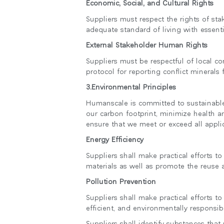
Economic, Social, and Cultural Rights
Suppliers must respect the rights of sta
adequate standard of living with essenti
External Stakeholder Human Rights
SIGN 
Suppliers must be respectful of local c
비밀번
protocol for reporting conflict minerals
Sele
3.Environmental Principles
Reg
Humanscale is committed to sustainable
our carbon footprint, minimize health a
ensure that we meet or exceed all appli
Energy Efficiency
Suppliers shall make practical efforts 
materials as well as promote the reuse a
Pollution Prevention
Suppliers shall make practical efforts t
efficient, and environmentally responsi
Suppliers shall identify substances that