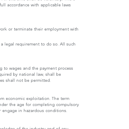
 full accordance with applicable laws
 work or terminate their employment with
 a legal requirement to do so. All such
ting to wages and the payment process
uired by national law, shall be
s shall not be permitted.
from economic exploitation. The term
nder the age for completing compulsory
r engage in hazardous conditions.
owledge of the industry and of any