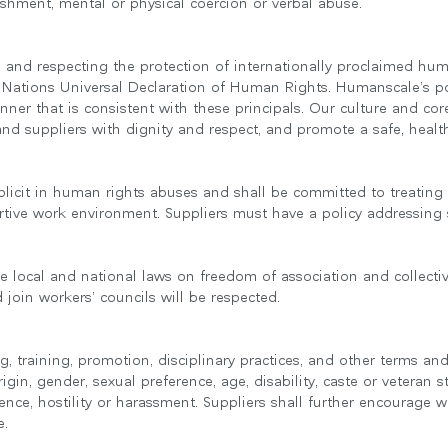
shment, mental or physical coercion or verbal abuse.
and respecting the protection of internationally proclaimed hum
ed Nations Universal Declaration of Human Rights. Humanscale’s po
nner that is consistent with these principals. Our culture and 
and suppliers with dignity and respect, and promote a safe, heal
licit in human rights abuses and shall be committed to treating a
tive work environment. Suppliers must have a policy addressing 
국가 선택
le local and national laws on freedom of association and collecti
 join workers’ councils will be respected.
인
회원가입
ing, training, promotion, disciplinary practices, and other terms
회원가입
origin, gender, sexual preference, age, disability, caste or veteran 
ence, hostility or harassment. Suppliers shall further encourage w
e.