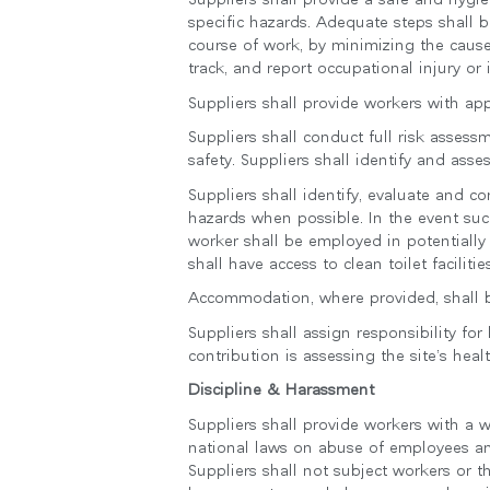
specific hazards. Adequate steps shall b
course of work, by minimizing the cause
track, and report occupational injury or i
Suppliers shall provide workers with ap
Suppliers shall conduct full risk asses
safety. Suppliers shall identify and a
Suppliers shall identify, evaluate and c
hazards when possible. In the event suc
worker shall be employed in potentially
shall have access to clean toilet faciliti
Accommodation, where provided, shall be
Suppliers shall assign responsibility fo
contribution is assessing the site’s hea
Discipline & Harassment
Suppliers shall provide workers with a 
national laws on abuse of employees and
Suppliers shall not subject workers or t