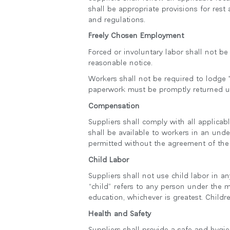
shall be appropriate provisions for rest
and regulations.
Freely Chosen Employment
Forced or involuntary labor shall not b
reasonable notice.
Workers shall not be required to lodge "
paperwork must be promptly returned 
Compensation
Suppliers shall comply with all applica
shall be available to workers in an und
permitted without the agreement of the
Child Labor
Suppliers shall not use child labor in a
“child” refers to any person under the
education, whichever is greatest. Chil
Health and Safety
Suppliers shall provide a safe and hygi