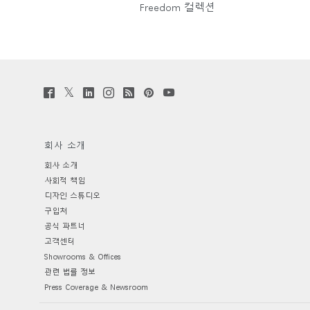
Freedom 컬렉션
Twitter
Facebook
LinkedIn
Instagram
Humanscale
Pinterst
YouTube
(opens
(opens
(opens
(opens
Blog
(opens
(opens
new
new
new
new
(opens
new
new
window)
window)
window)
window)
new
window)
window)
window)
회사 소개
회사 소개
사회적 책임
디자인 스튜디오
구입처
공식 파트너
고객센터
Showrooms & Offices
관련 법률 정보
Press Coverage & Newsroom