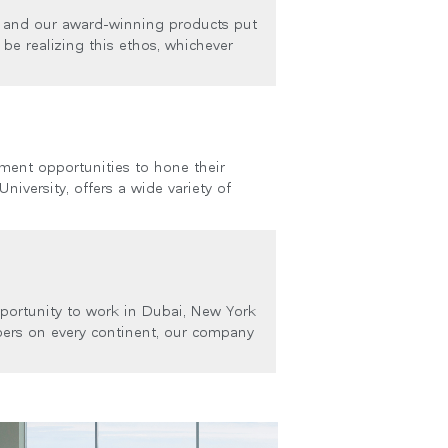
, and our award-winning products put
be realizing this ethos, whichever
ment opportunities to hone their
niversity, offers a wide variety of
portunity to work in Dubai, New York
ers on every continent, our company