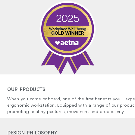
국가 선택
인
회원가입
회원가입
OUR PRODUCTS
추천 코드가 있으십니까?
로그인
When you come onboard, one of the first benefits you’ll expe
ergonomic workstation. Equipped with a range of our product
IN WITH SSO
promoting healthy postures, movement and productivity.
ENTER
호를 잊으셨나요
ct
DESIGN PHILOSOPHY