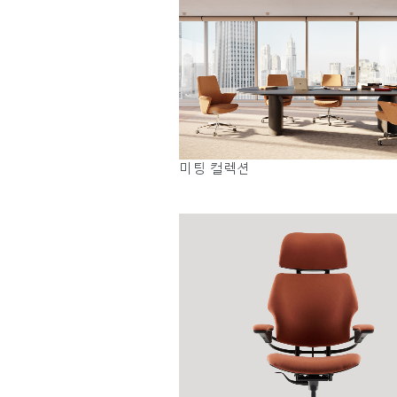
미팅 컬렉션