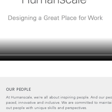
OUR PEOPLE
At Humanscale, we’re all about inspiring people. And our peop
paced, innovative and inclusive. We are committed to mainta
out people with unique skills and perspectives.