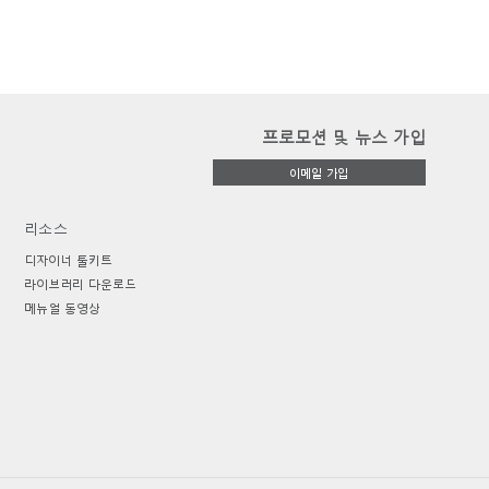
프로모션 및 뉴스 가입
이메일 가입
리소스
디자이너 툴키트
라이브러리 다운로드
메뉴얼 동영상