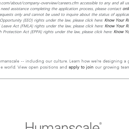
om/about/company-overview/careers.cfm accessible to any and all user
r need assistance completing the application process, please contact
onl
quests only and cannot be used to inquire about the status of applicat
pportunity (EEO) rights under the law, please click here:
Know Your Ri
Leave Act (FMLA) rights under the law, please click here:
Know Your Ri
Protection Act (EPPA) rights under the law, please click here:
Know You
manscale -- including our culture. Learn how we're designing a gr
he world. View open positions and
apply to join
our growing tea