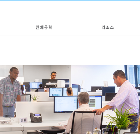
인체공학
리소스