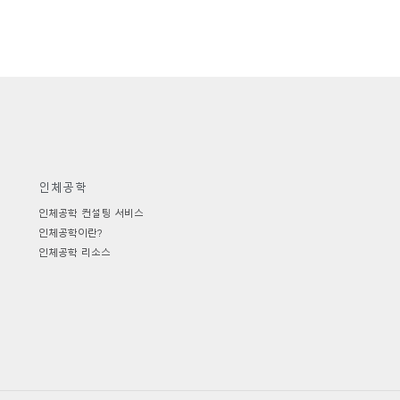
인체공학
인체공학 컨설팅 서비스
인체공학이란?
인체공학 리소스