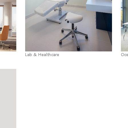
Lab & Healthcare
Oc