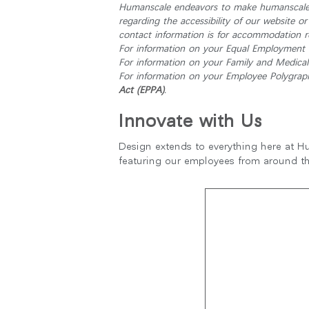
Humanscale endeavors to make humanscale.c
케이블 매니지먼트
regarding the accessibility of our website o
contact information is for accommodation re
인체공학 사무용 도구
For information on your Equal Employment O
For information on your Family and Medical 
LAB & HEALTHCARE
For information on your Employee Polygraph 
Act (EPPA)
.
Innovate with Us
Design extends to everything here at Hu
featuring our employees from around t