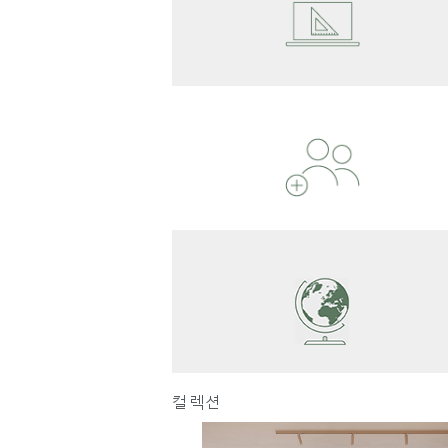
Reg
컬렉션