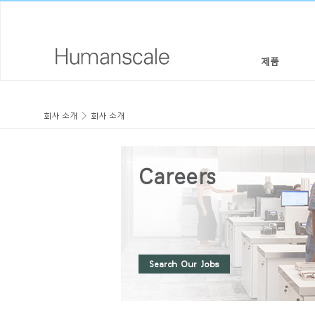
제품
의자 & 스툴
디자이너 툴키트
회사 소개
회사 소개
회사 소개
높이 조절 솔루션
라이브러리 다운로드
사회적 책임
Careers
모니터암 & 도킹 시스템
메뉴얼 동영상
디자인 스튜디오
키보드 시스템
PRICING GUIDES
뉴스룸
조명
구입처
Search Our Jobs
구획 패널
공식 파트너
테크놀로지 툴
GOVERNMENT & EDUCATION