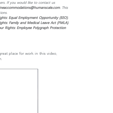
s. If you would like to contact us
ineaccommodations@humanscale.com
. This
ions.
ghts: Equal Employment Opportunity (EEO)
.
ghts: Family and Medical Leave Act (FMLA)
.
r Rights: Employee Polygraph Protection
eat place for work in this video,
m.