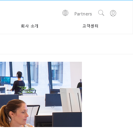
Show
Go
Partners
Regions
Search
to
Site
Profile
회사 소개
고객센터