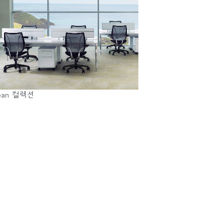
ean 컬렉션