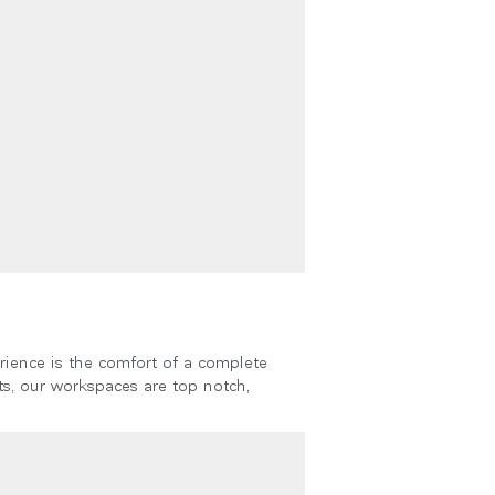
Close
Dialog
Box
rience is the comfort of a complete
s, our workspaces are top notch,