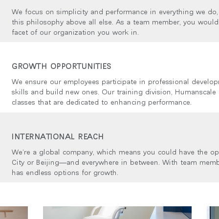
ion
We focus on simplicity and performance in everything we do
this philosophy above all else. As a team member, you would 
facet of our organization you work in.
GROWTH OPPORTUNITIES
We ensure our employees participate in professional develop
skills and build new ones. Our training division, Humanscale U
classes that are dedicated to enhancing performance.
INTERNATIONAL REACH
We’re a global company, which means you could have the op
City or Beijing—and everywhere in between. With team memb
has endless options for growth.