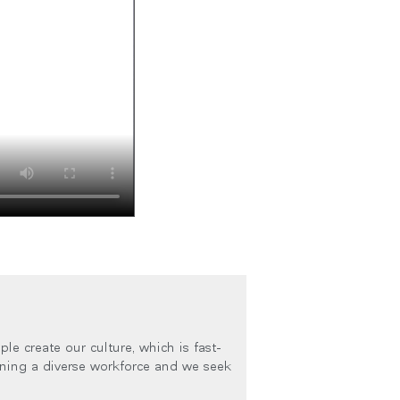
le create our culture, which is fast-
ining a diverse workforce and we seek