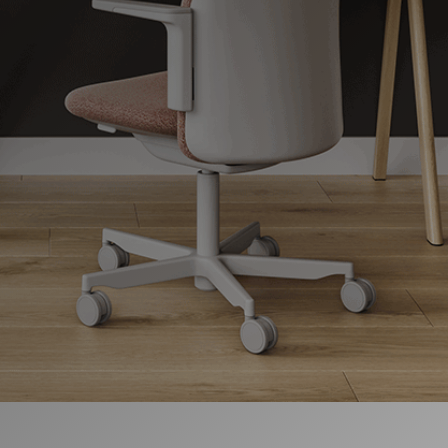
지역 설정
Opens
Opens
Opens
Opens
Opens
Opens
Opens
to
to
to
to
to
to
to
Facebook
Twitter
Linkedin
Instagram
Humanscale
Pinterest
YouTube
Blog