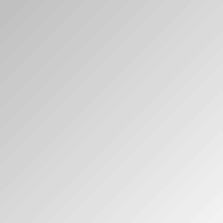
Clos
로그인
회원가입
Dial
Box
회원가입
국가 선택
추천 코드가 있으십니까?
로그인
SIGN IN WITH SSO
ENTER
비밀번호를 잊으셨나요
Select
Region