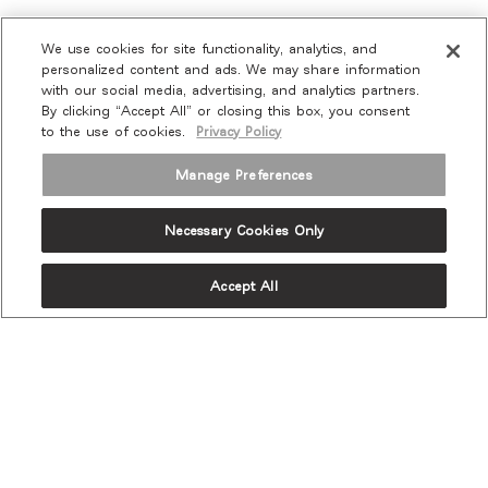
We use cookies for site functionality, analytics, and
personalized content and ads. We may share information
with our social media, advertising, and analytics partners.
By clicking “Accept All” or closing this box, you consent
to the use of cookies.
Privacy Policy
Manage Preferences
Necessary Cookies Only
Accept All
OUR PRODUCTS