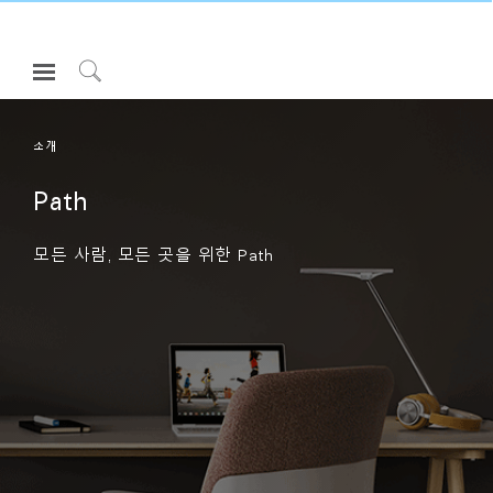
Open
Navigation
Click
Menu
to
로그인 또는 가입하기
Search
소개
제품
Path
인체공학
모든 사람, 모든 곳을 위한 Path
리소스
회사 소개
고객센터
Partners
고객지원
쇼룸