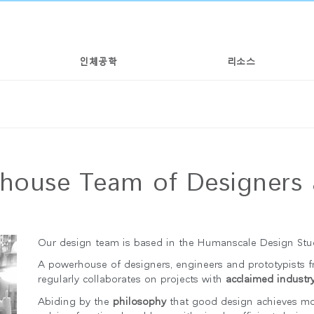
인체공학
리소스
nhouse Team of Designers 
Our design team is based in the Humanscale Design Stud
A powerhouse of designers, engineers and prototypists 
regularly collaborates on projects with
acclaimed industry
Abiding by the
philosophy
that good design achieves more