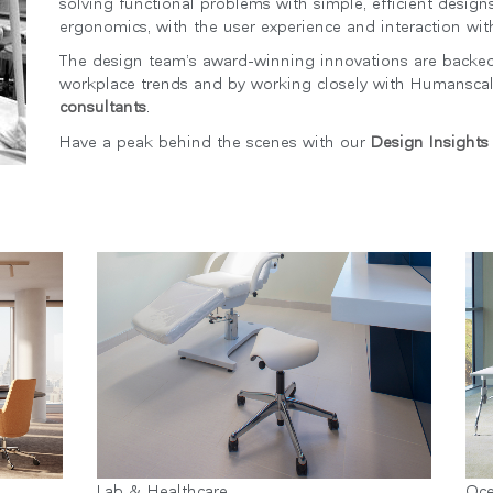
solving functional problems with simple, efficient designs
ergonomics, with the user experience and interaction wit
The design team’s award-winning innovations are backed
workplace trends and by working closely with Humansca
consultants
.
Have a peak behind the scenes with our
Design Insights
국가 선택
인
회원가입
회원가입
추천 코드가 있으십니까?
로그인
Lab & Healthcare
Oc