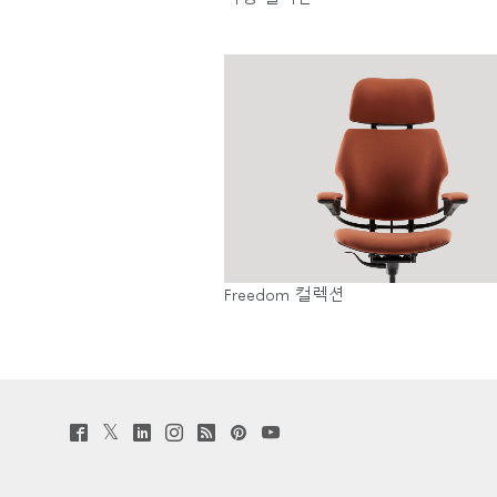
SIGN 
비밀번
Sele
Reg
Freedom 컬렉션
Twitter
Facebook
LinkedIn
Instagram
Humanscale
Pinterst
YouTube
(opens
(opens
(opens
(opens
Blog
(opens
(opens
new
new
new
new
(opens
new
new
window)
window)
window)
window)
new
window)
window)
window)