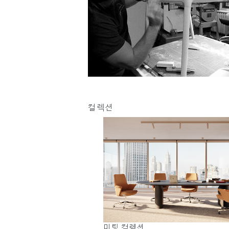
케이블 매니지먼트
인체공학 사무용 도구
LAB & HEALTHCARE
컬렉션
로그
미팅 컬렉션