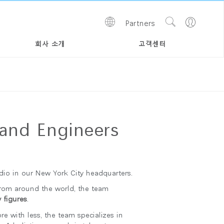
Show
Go
Partners
Regions
Search
to
Site
Profile
회사 소개
고객센터
and Engineers
io in our New York City headquarters.
from around the world, the team
 figures
.
 with less, the team specializes in