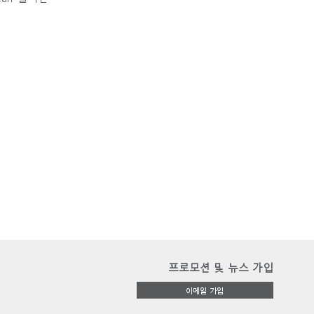
프로모션 및 뉴스 가입
이메일 가입