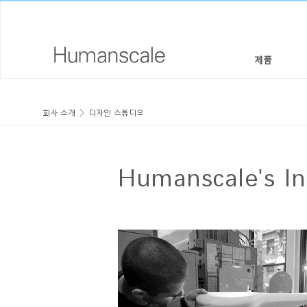
제품
의자 & 스툴
디자이너 툴키트
회사 소개
회사 소개
디자인 스튜디오
높이 조절 솔루션
라이브러리 다운로드
사회적 책임
모니터암 & 도킹 시스템
메뉴얼 동영상
디자인 스튜디오
Humanscale's I
키보드 시스템
PRICING GUIDES
뉴스룸
조명
구입처
구획 패널
공식 파트너
테크놀로지 툴
GOVERNMENT & EDUCATION