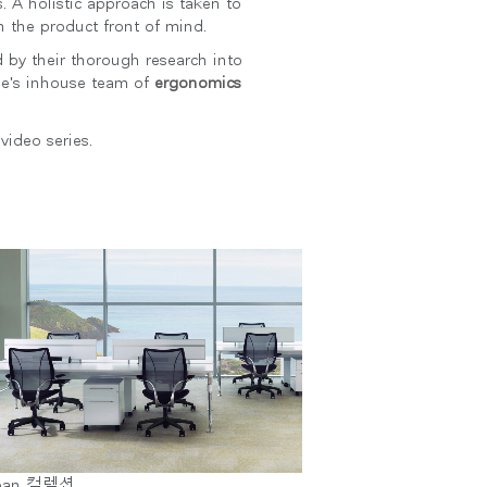
. A holistic approach is taken to
h the product front of mind.
 by their thorough research into
le's inhouse team of
ergonomics
video series.
Close
Dialog
Box
ean 컬렉션