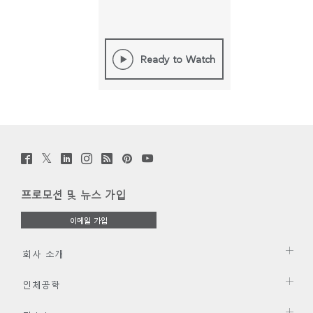
Ready to Watch
Twitter
Facebook
LinkedIn
Instagram
Humanscale
Pinterst
YouTube
(opens
(opens
(opens
(opens
Blog
(opens
(opens
new
new
new
new
(opens
new
new
window)
window)
window)
window)
new
window)
window)
프로모션 및 뉴스 가입
window)
이메일 가입
회사 소개
인체공학