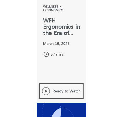
WELLNESS +
ERGONOMICS
WFH
Ergonomics in
the Era of
Hybrid Work
March 16, 2023
57 mins
Ready to Watch