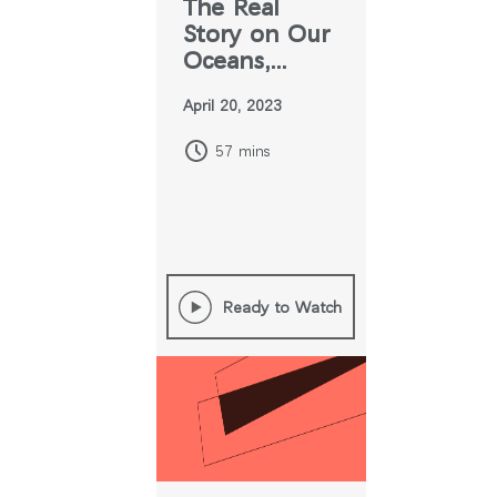
The Real
Story on Our
Oceans,
Plastics, and
April 20, 2023
Greenwashing
57 mins
Ready to Watch