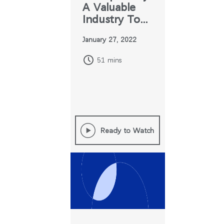
A Valuable
Industry Tool
for Change
추천 코드가 있으십니까?
로그인
January 27, 2022
51 mins
SIGN IN WITH SSO
ENTER
비밀번호를 잊으셨나요
Select
Region
Ready to Watch