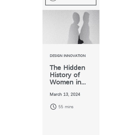
DESIGN INNOVATION
The Hidden
History of
Women in
Design
March 13, 2024
55 mins