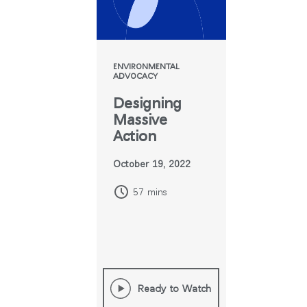
ENVIRONMENTAL
ADVOCACY
Designing
Massive
Action
October 19, 2022
57 mins
Ready to Watch