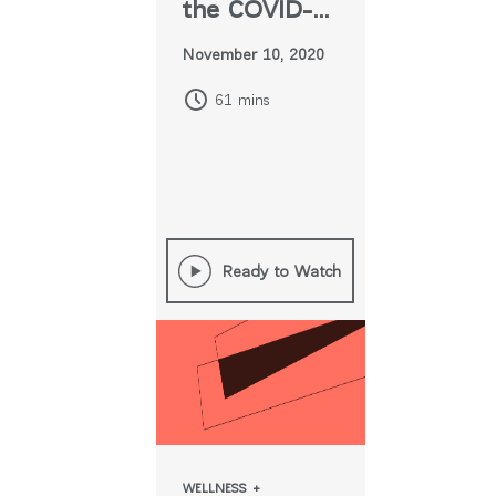
the COVID-
era
November 10, 2020
Workplace
61 mins
Ready to Watch
WELLNESS +