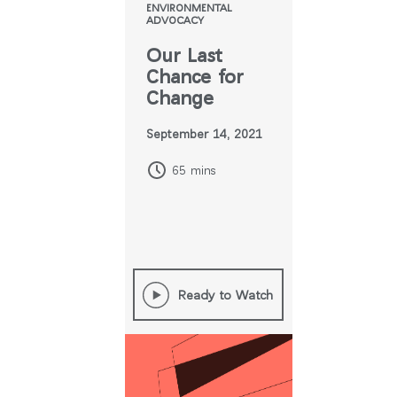
ENVIRONMENTAL
ADVOCACY
Our Last
Chance for
Change
September 14, 2021
65 mins
Ready to Watch