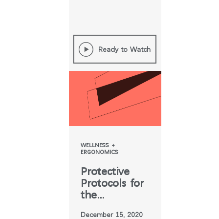
Ready to Watch
WELLNESS +
ERGONOMICS
Protective
Protocols for
the
Workplace
December 15, 2020
Now & Post-