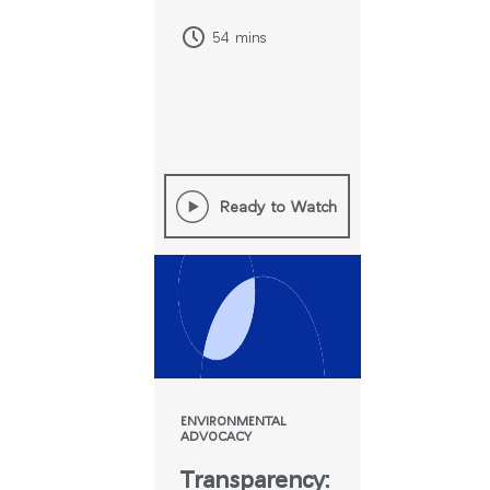
54 mins
Ready to Watch
Clos
로그인
회원가입
Dial
ENVIRONMENTAL
Box
ADVOCACY
회원가입
Transparency:
국가 선택