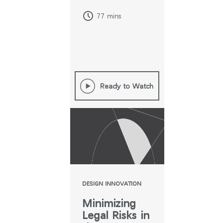
COVID
77 mins
Ready to Watch
DESIGN INNOVATION
Minimizing
Legal Risks in