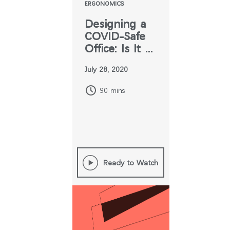
ERGONOMICS
Designing a
COVID-Safe
Office: Is It All
Up in the Air?
July 28, 2020
90 mins
Ready to Watch