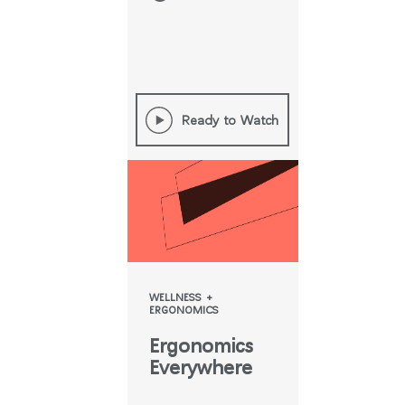
Ready to Watch
WELLNESS +
ERGONOMICS
Ergonomics
Everywhere