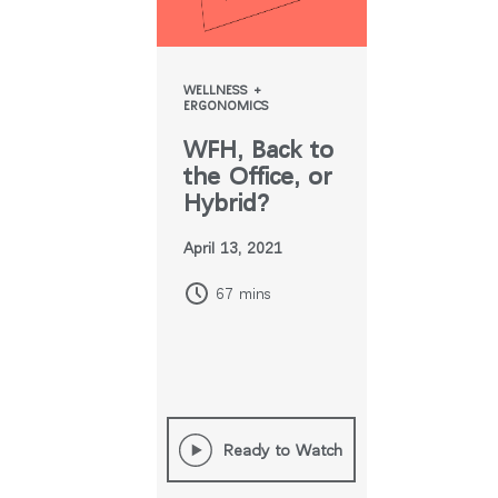
WELLNESS +
ERGONOMICS
WFH, Back to
the Office, or
Hybrid?
April 13, 2021
67 mins
Ready to Watch