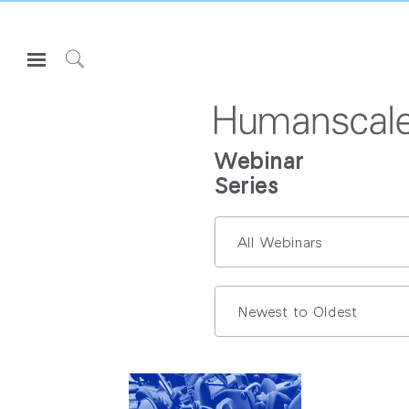
Open
Navigation
Click
Menu
to
로그인 또는 가입하기
Search
제품
Webinar
Series
인체공학
리소스
회사 소개
고객센터
Partners
고객지원
쇼룸