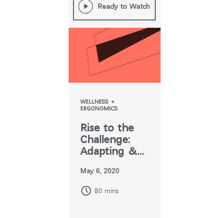
Ready to Watch
WELLNESS +
ERGONOMICS
Rise to the
Challenge:
Adapting &
Designing for
May 6, 2020
the New
Normal
80 mins