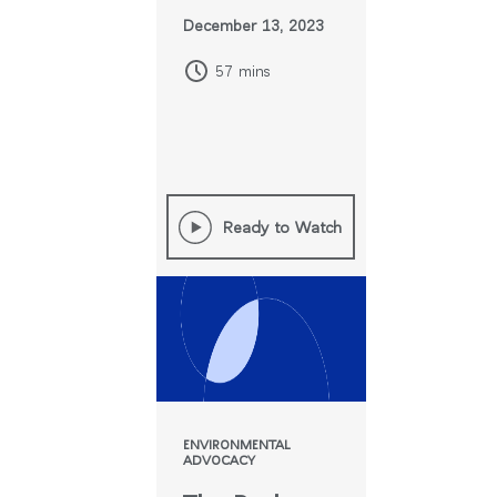
December 13, 2023
57 mins
Ready to Watch
ENVIRONMENTAL
ADVOCACY