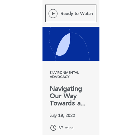
Ready to Watch
ENVIRONMENTAL
ADVOCACY
Navigating
Our Way
Towards a
World
July 19, 2022
Without
Greenwashing
57 mins