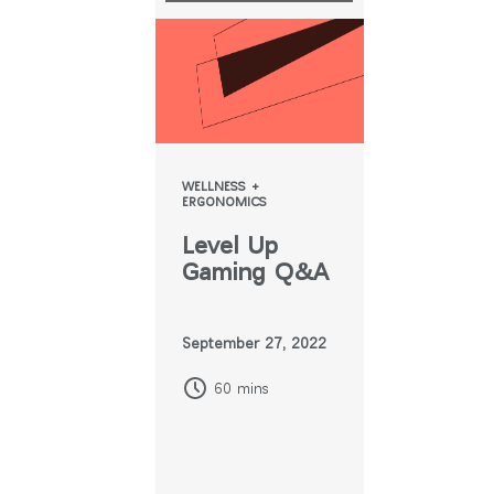
WELLNESS +
ERGONOMICS
Level Up
Gaming Q&A
September 27, 2022
60 mins