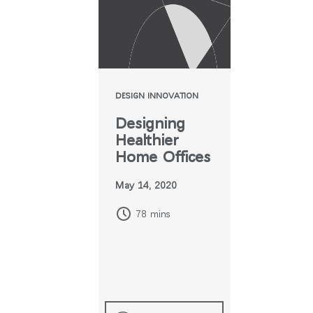
DESIGN INNOVATION
Designing
Healthier
Home Offices
May 14, 2020
78 mins