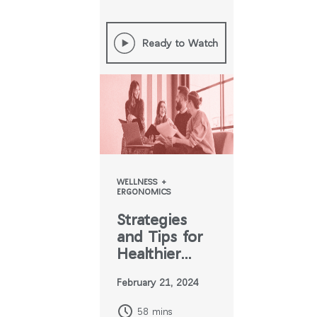
Ready to Watch
WELLNESS +
ERGONOMICS
Strategies
and Tips for
Healthier
Hybrid Work
February 21, 2024
58 mins