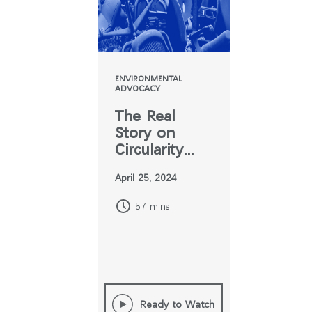
지역 설정
Opens
Opens
Opens
Opens
Opens
Opens
Opens
to
to
to
to
to
to
to
Facebook
Twitter
Linkedin
Instagram
Humanscale
Pinterest
YouTube
Blog
ENVIRONMENTAL
ADVOCACY
The Real
Story on
Circularity
and Furniture
April 25, 2024
57 mins
Ready to Watch