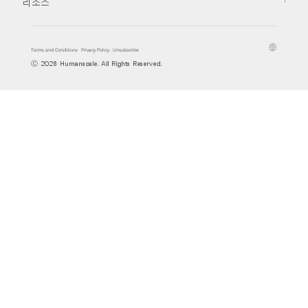
리소스
Terms and Conditions
Privacy Policy
Unsubscribe
Ⓒ 2026 Humanscale. All Rights Reserved.