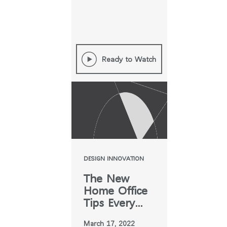
Ready to Watch
DESIGN INNOVATION
The New
Home Office
Tips Every
Designer
March 17, 2022
Needs