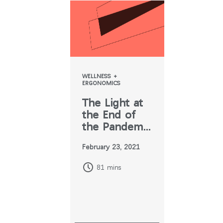
WELLNESS +
ERGONOMICS
The Light at
the End of
the Pandemic
Tunnel
February 23, 2021
81 mins