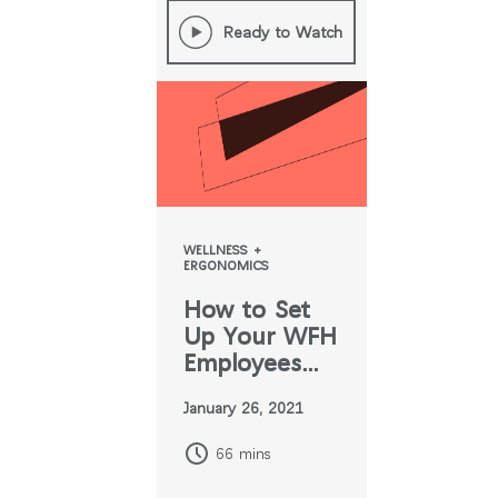
Ready to Watch
WELLNESS +
ERGONOMICS
How to Set
Up Your WFH
Employees
For Success
January 26, 2021
66 mins