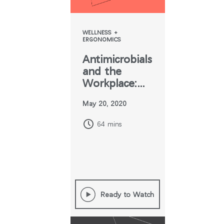
WELLNESS +
ERGONOMICS
Antimicrobials
and the
Workplace:
What You
May 20, 2020
Need to
Know
64 mins
Ready to Watch