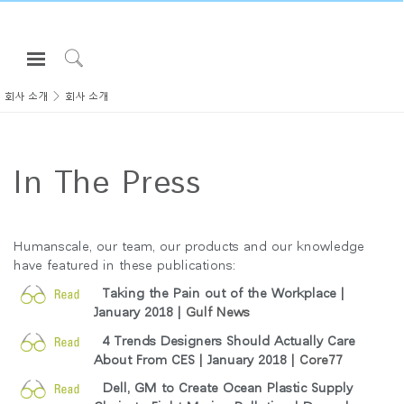
Open
Navigation
Click
Menu
to
회사 소개
회사 소개
로그인 또는 가입하기
Search
제품
In The Press
인체공학
리소스
회사 소개
Humanscale, our team, our products and our knowledge
have featured in these publications:
고객센터
Taking the Pain out of the Workplace |
January 2018 |
Gulf News
Partners
4 Trends Designers Should Actually Care
고객지원
About From CES | January 2018 |
Core77
쇼룸
Dell, GM to Create Ocean Plastic Supply