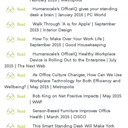
Humanscale's OfficeIQ gives your standing
desk a brain | January 2016 |
PC World
Walk Through 'A is for Apple' | September
2015 |
Interior Design
How To: Make Over Your Work Life |
September 2015 |
Good Housekeeping
Humanscale's OfficeIQ Healthy Workplace
Device is Rolling Out to the Enterprise | July
2015 |
The Next Web
As Office Culture Changes, How Can We Use
Workplace Technology for Both Efficiency and
Wellbeing? | May 2015 |
Metropolis
Bob King on Net Positive Impacts | May 2015
|
WWF
Sensor-Based Furniture Improves Office
Health | March 2015 |
CISCO
This Smart Standing Desk Will Make York