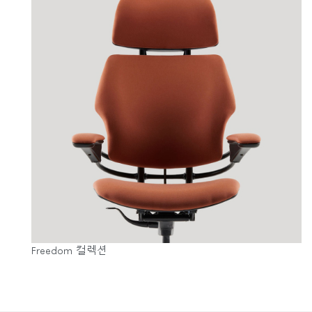
Freedom 컬렉션