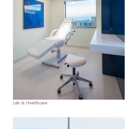
Lab & Healthcare