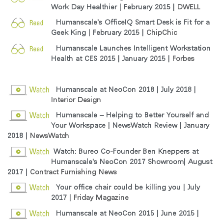
Work Day Healthier | February 2015 |
DWELL
Humanscale's OfficeIQ Smart Desk is Fit for a
Geek King | February 2015 |
ChipChic
Humanscale Launches Intelligent Workstation
Health at CES 2015 | January 2015 |
Forbes
Humanscale at NeoCon 2018
| July 2018 |
Interior Design
Humanscale – Helping to Better Yourself and
Your Workspace | NewsWatch Review | January
2018 |
NewsWatch
Watch: Bureo Co-Founder Ben Kneppers at
Humanscale's NeoCon 2017 Showroom| August
2017 |
Contract Furnishing News
Your office chair could be killing you | July
2017 |
Friday Magazine
Humanscale at NeoCon 2015 | June 2015 |