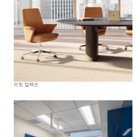
미팅 컬렉션