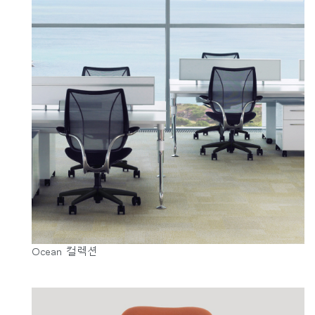
Ocean 컬렉션