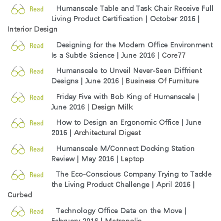
Humanscale Table and Task Chair Receive Full
Living Product Certification | October 2016 |
Interior Design
Designing for the Modern Office Environment
Is a Subtle Science | June 2016 |
Core77
Humanscale to Unveil Never-Seen Diffrient
Designs | June 2016 |
Business Of Furniture
Friday Five with Bob King of Humanscale |
June 2016 |
Design Milk
How to Design an Ergonomic Office | June
2016 |
Architectural Digest
Humanscale M/Connect Docking Station
Review | May 2016 |
Laptop
The Eco-Conscious Company Trying to Tackle
the Living Product Challenge | April 2016 |
Curbed
Technology Office Data on the Move |
February 2016 |
Metropolis