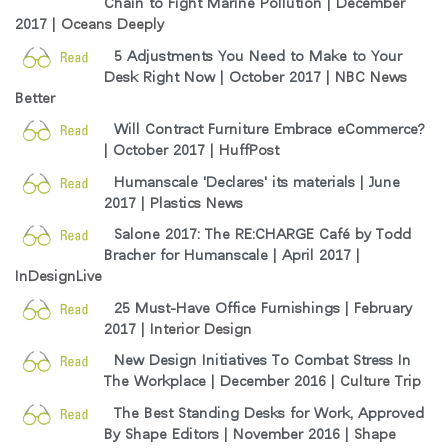
Chain to Fight Marine Pollution | December
지역 설정
2017 |
Oceans Deeply
Opens
Opens
Opens
Opens
Opens
Opens
Opens
5 Adjustments You Need to Make to Your
to
to
to
to
to
to
to
Desk Right Now | October 2017 |
NBC News
Facebook
Twitter
Linkedin
Instagram
Humanscale
Pinterest
YouTube
Better
Blog
Will Contract Furniture Embrace eCommerce?
| October 2017 |
HuffPost
Humanscale 'Declares' its materials | June
2017 |
Plastics News
Salone 2017: The RE:CHARGE Café by Todd
Bracher for Humanscale | April 2017 |
InDesignLive
25 Must-Have Office Furnishings | February
2017 |
Interior Design
New Design Initiatives To Combat Stress In
The Workplace | December 2016 |
Culture Trip
The Best Standing Desks for Work, Approved
By Shape Editors | November 2016 |
Shape