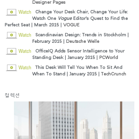
Designer Pages
Change Your Desk Chair, Change Your Life:
Clos
Watch One
Vogue
Editor's Quest to Find the
로그인
회원가입
Dial
Perfect Seat | March 2015 |
VOGUE
Box
Scandinavian Design: Trends in Stockholm |
회원가입
February 2015 |
Deutsche Welle
국가 선택
OfficeIQ Adds Sensor Intelligence to Your
Standing Desk | January 2015 |
PCWorld
추천 코드가 있으십니까?
This Desk Will Tell You When To Sit And
로그인
When To Stand | January 2015 |
TechCrunch
SIGN IN WITH SSO
컬렉션
ENTER
비밀번호를 잊으셨나요
Select
Region