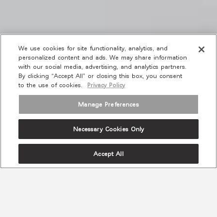
We use cookies for site functionality, analytics, and
personalized content and ads. We may share information
with our social media, advertising, and analytics partners.
By clicking “Accept All” or closing this box, you consent
to the use of cookies.
Privacy Policy
Manage Preferences
Necessary Cookies Only
Accept All