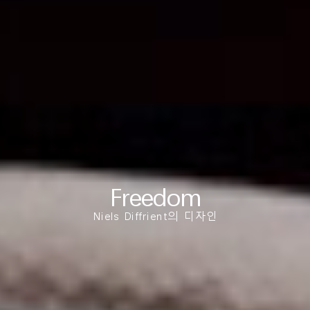
Clos
로그인
회원가입
Dial
Box
회원가입
국가 선택
추천 코드가 있으십니까?
로그인
SIGN IN WITH SSO
Freedom
ENTER
비밀번호를 잊으셨나요
Niels Diffrient의 디자인
Select
Region