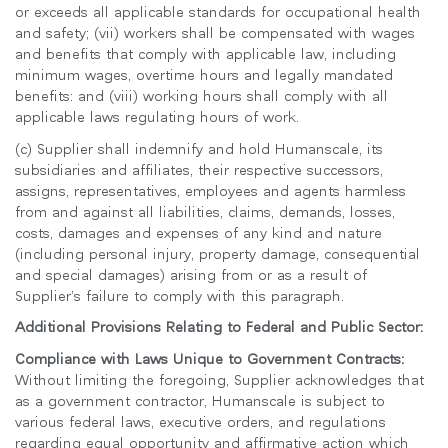
or exceeds all applicable standards for occupational health
and safety; (vii) workers shall be compensated with wages
and benefits that comply with applicable law, including
minimum wages, overtime hours and legally mandated
benefits: and (viii) working hours shall comply with all
applicable laws regulating hours of work.
(c) Supplier shall indemnify and hold Humanscale, its
subsidiaries and affiliates, their respective successors,
assigns, representatives, employees and agents harmless
from and against all liabilities, claims, demands, losses,
costs, damages and expenses of any kind and nature
(including personal injury, property damage, consequential
and special damages) arising from or as a result of
Supplier’s failure to comply with this paragraph.
Additional Provisions Relating to Federal and Public Sector:
Compliance with Laws Unique to Government Contracts:
Without limiting the foregoing, Supplier acknowledges that
as a government contractor, Humanscale is subject to
various federal laws, executive orders, and regulations
regarding equal opportunity and affirmative action which