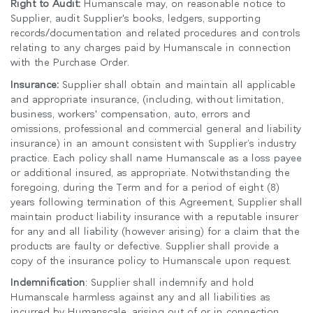
Right to Audit:
Humanscale may, on reasonable notice to
Supplier, audit Supplier's books, ledgers, supporting
records/documentation and related procedures and controls
relating to any charges paid by Humanscale in connection
with the Purchase Order.
Insurance:
Supplier shall obtain and maintain all applicable
and appropriate insurance, (including, without limitation,
business, workers' compensation, auto, errors and
omissions, professional and commercial general and liability
insurance) in an amount consistent with Supplier’s industry
practice. Each policy shall name Humanscale as a loss payee
or additional insured, as appropriate. Notwithstanding the
foregoing, during the Term and for a period of eight (8)
years following termination of this Agreement, Supplier shall
Clos
maintain product liability insurance with a reputable insurer
로그인
회원가입
Dial
for any and all liability (however arising) for a claim that the
Box
products are faulty or defective. Supplier shall provide a
copy of the insurance policy to Humanscale upon request.
회원가입
국가 선택
Indemnification
: Supplier shall indemnify and hold
Humanscale harmless against any and all liabilities as
incurred by Humanscale, arising out of or in connection