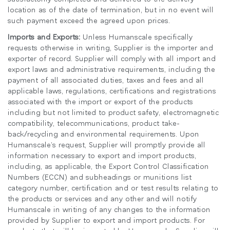
location as of the date of termination, but in no event will
such payment exceed the agreed upon prices.
Imports and Exports:
Unless Humanscale specifically
requests otherwise in writing, Supplier is the importer and
exporter of record. Supplier will comply with all import and
export laws and administrative requirements, including the
payment of all associated duties, taxes and fees and all
applicable laws, regulations, certifications and registrations
associated with the import or export of the products
including but not limited to product safety, electromagnetic
compatibility, telecommunications, product take-
back/recycling and environmental requirements. Upon
Humanscale’s request, Supplier will promptly provide all
information necessary to export and import products,
including, as applicable, the Export Control Classification
Numbers (ECCN) and subheadings or munitions list
category number, certification and or test results relating to
the products or services and any other and will notify
Humanscale in writing of any changes to the information
provided by Supplier to export and import products. For