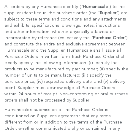
지역 설정
All orders by any Humanscale entity (“
Humanscale
”) to the
supplier identified in the purchase order (the “
Supplier
”) are
Opens
Opens
Opens
Opens
Opens
Opens
Opens
subject to these terms and conditions and any attachments
to
to
to
to
to
to
to
and exhibits, specifications, drawings, notes, instructions
Facebook
Twitter
Linkedin
Instagram
Humanscale
Pinterest
YouTube
and other information, whether physically attached or
Blog
incorporated by reference (collectively the “
Purchase Order
”),
and constitute the entire and exclusive agreement between
Humanscale and the Supplier. Humanscale shall issue all
Purchase Orders in written form. Each Purchase Order shall
clearly specify the following information: (i) identify the
products to be manufactured by part number; (ii) specify the
number of units to be manufactured; (iii) specify the
purchase price; (iv) requested delivery date; and (v) delivery
point. Supplier must acknowledge all Purchase Orders
within 24 hours of receipt. Non-conforming or oral purchase
orders shall not be processed by Supplier.
Humanscale’s submission of the Purchase Order is
conditioned on Supplier’s agreement that any terms
different from or in addition to the terms of the Purchase
Order, whether communicated orally or contained in any