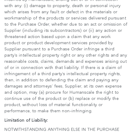
추천 코드가 있으십니까?
로그인
with any: (i) damage to property, death or personal injury
which arises from any fault or defect in the materials or
workmanship of the products or services delivered pursuant
SIGN IN WITH SSO
to the Purchase Order, whether due to an act or omission of
Supplier (including its subcontractors) or (ii) any action or
ENTER
비밀번호를 잊으셨나요
threatened action based upon a claim that any work
Select
product or product development services provided by
Region
Supplier pursuant to a Purchase Order infringe a third
party’s intellectual property right or any other rights and any
reasonable costs, claims, demands and expenses arising out
of or in connection with that liability. If there is a claim of
infringement of a third party’s intellectual property rights,
then, in addition to defending the claim and paying any
damages and attorneys’ fees, Supplier, at its own expense
and option, may (a) procure for Humanscale the right to
continue use of the product or (b) replace or modify the
product, without loss of material functionality or
performance, to make them non-infringing.
Limitation of Liability:
NOTWITHSTANDING ANYTHING ELSE IN THE PURCHASE