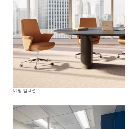
미팅 컬렉션