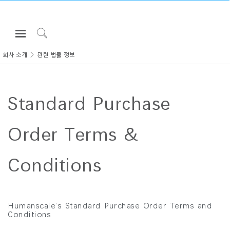
Open
Navigation
Click
Menu
to
회사 소개
관련 법률 정보
로그인 또는 가입하기
Search
제품
Standard Purchase
인체공학
리소스
Order Terms &
회사 소개
고객센터
Conditions
Partners
고객지원
Humanscale’s Standard Purchase Order Terms and
Conditions
쇼룸