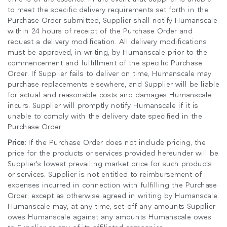
to meet the specific delivery requirements set forth in the
Purchase Order submitted, Supplier shall notify Humanscale
within 24 hours of receipt of the Purchase Order and
request a delivery modification. All delivery modifications
must be approved, in writing, by Humanscale prior to the
commencement and fulfillment of the specific Purchase
Order. If Supplier fails to deliver on time, Humanscale may
purchase replacements elsewhere, and Supplier will be liable
for actual and reasonable costs and damages Humanscale
incurs. Supplier will promptly notify Humanscale if it is
unable to comply with the delivery date specified in the
Purchase Order.
Price:
If the Purchase Order does not include pricing, the
price for the products or services provided hereunder will be
Supplier's lowest prevailing market price for such products
or services. Supplier is not entitled to reimbursement of
expenses incurred in connection with fulfilling the Purchase
Order, except as otherwise agreed in writing by Humanscale.
Humanscale may, at any time, set-off any amounts Supplier
owes Humanscale against any amounts Humanscale owes