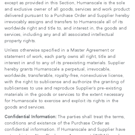
except as provided in this Section, Humanscale is the sole
and exclusive owner of all goods, services and work product
delivered pursuant to a Purchase Order and Supplier hereby
irrevocably assigns and transfers to Humanscale all of its
worldwide right and title to, and interest in, the goods and
services, including any and all associated intellectual
property rights.
Unless otherwise specified in a Master Agreement or
statement of work, each party owns all right, title and
interest in and to any of its preexisting materials. Supplier
hereby grants Humanscale a perpetual, irrevocable,
worldwide, transferable, royalty-free, nonexclusive license,
with the right to sublicense and authorize the granting of
sublicenses to use and reproduce Supplier’s pre-existing
materials in the goods or services to the extent necessary
for Humanscale to exercise and exploit its rights in the
goods and services.
Confidential Information:
The parties shall treat the terms,
conditions and existence of the Purchase Order as
confidential information. If Humanscale and Supplier have