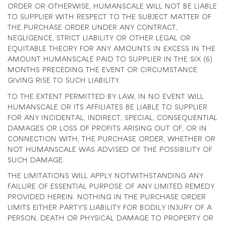
ORDER OR OTHERWISE, HUMANSCALE WILL NOT BE LIABLE
TO SUPPLIER WITH RESPECT TO THE SUBJECT MATTER OF
THE PURCHASE ORDER UNDER ANY CONTRACT,
NEGLIGENCE, STRICT LIABILITY OR OTHER LEGAL OR
EQUITABLE THEORY FOR ANY AMOUNTS IN EXCESS IN THE
AMOUNT HUMANSCALE PAID TO SUPPLIER IN THE SIX (6)
MONTHS PRECEDING THE EVENT OR CIRCUMSTANCE
GIVING RISE TO SUCH LIABILITY.
TO THE EXTENT PERMITTED BY LAW, IN NO EVENT WILL
HUMANSCALE OR ITS AFFILIATES BE LIABLE TO SUPPLIER
FOR ANY INCIDENTAL, INDIRECT, SPECIAL, CONSEQUENTIAL
DAMAGES OR LOSS OF PROFITS ARISING OUT OF, OR IN
CONNECTION WITH, THE PURCHASE ORDER, WHETHER OR
NOT HUMANSCALE WAS ADVISED OF THE POSSIBILITY OF
SUCH DAMAGE.
THE LIMITATIONS WILL APPLY NOTWITHSTANDING ANY
FAILURE OF ESSENTIAL PURPOSE OF ANY LIMITED REMEDY
PROVIDED HEREIN. NOTHING IN THE PURCHASE ORDER
LIMITS EITHER PARTY'S LIABILITY FOR BODILY INJURY OF A
PERSON, DEATH OR PHYSICAL DAMAGE TO PROPERTY OR