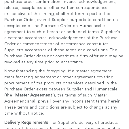
purchase order confirmation, invoice, acknowledgement,
release, acceptance or other written correspondence,
irrespective of the timing, shall not form a part of the
Purchase Order, even if Supplier purports to condition its
acceptance of the Purchase Order on Humanscale’s
agreement to such different or additional terms. Supplier’s
electronic acceptance, acknowledgement of the Purchase
Order or commencement of performance constitutes
Supplier’s acceptance of these terms and conditions. The
Purchase Order does not constitute a firm offer and may be
revoked at any time prior to acceptance.
Notwithstanding the foregoing, if a master agreement,
manufacturing agreement or other agreement covering
procurement of the products or services described in the
Purchase Order exists between Supplier and Humanscale
(the “
Master Agreement
”), the terms of such Master
Agreement shall prevail over any inconsistent terms herein.
These terms and conditions are subject to change at any
time without notice.
Delivery Requirements:
For Supplier's delivery of products,
time is of the essence. In the event that Supplier is unable