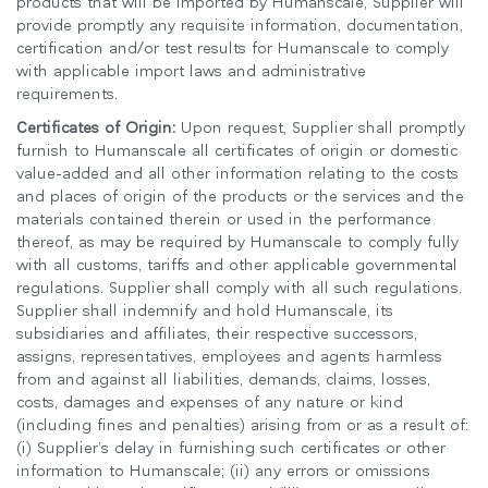
products that will be imported by Humanscale, Supplier will
provide promptly any requisite information, documentation,
certification and/or test results for Humanscale to comply
with applicable import laws and administrative
requirements.
Certificates of Origin:
Upon request, Supplier shall promptly
furnish to Humanscale all certificates of origin or domestic
value-added and all other information relating to the costs
and places of origin of the products or the services and the
materials contained therein or used in the performance
thereof, as may be required by Humanscale to comply fully
with all customs, tariffs and other applicable governmental
regulations. Supplier shall comply with all such regulations.
Supplier shall indemnify and hold Humanscale, its
subsidiaries and affiliates, their respective successors,
assigns, representatives, employees and agents harmless
from and against all liabilities, demands, claims, losses,
costs, damages and expenses of any nature or kind
(including fines and penalties) arising from or as a result of:
(i) Supplier’s delay in furnishing such certificates or other
information to Humanscale; (ii) any errors or omissions