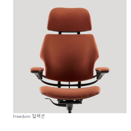
Freedom 컬렉션