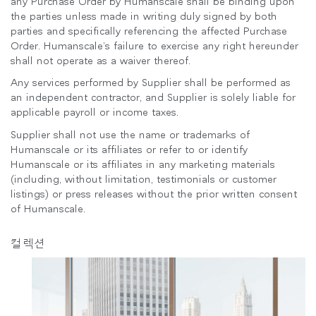
any Purchase Order by Humanscale shall be binding upon
the parties unless made in writing duly signed by both
parties and specifically referencing the affected Purchase
Order. Humanscale’s failure to exercise any right hereunder
shall not operate as a waiver thereof.
Any services performed by Supplier shall be performed as
an independent contractor, and Supplier is solely liable for
applicable payroll or income taxes.
Supplier shall not use the name or trademarks of
Humanscale or its affiliates or refer to or identify
Humanscale or its affiliates in any marketing materials
(including, without limitation, testimonials or customer
listings) or press releases without the prior written consent
of Humanscale.
컬렉션