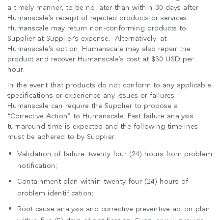
a timely manner, to be no later than within 30 days after
Humanscale’s receipt of rejected products or services.
Humanscale may return non-conforming products to
Supplier at Supplier's expense. Alternatively, at
Humanscale’s option, Humanscale may also repair the
product and recover Humanscale’s cost at $50 USD per
hour.
In the event that products do not conform to any applicable
specifications or experience any issues or failures,
Humanscale can require the Supplier to propose a
“Corrective Action” to Humanscale. Fast failure analysis
turnaround time is expected and the following timelines
must be adhered to by Supplier:
Validation of failure: twenty four (24) hours from problem
notification;
Containment plan within twenty four (24) hours of
problem identification;
Root cause analysis and corrective preventive action plan
within five (5) days of notification: Supplier will provide