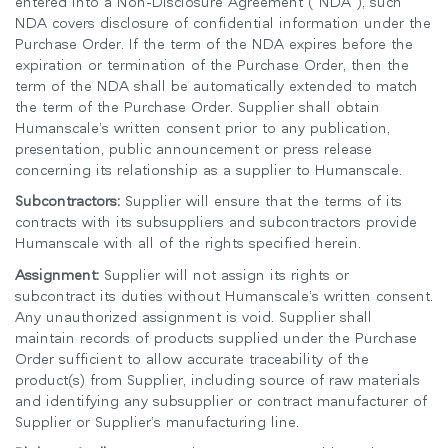
entered into a Non-Disclosure Agreement (“NDA”), such
NDA covers disclosure of confidential information under the
Purchase Order. If the term of the NDA expires before the
expiration or termination of the Purchase Order, then the
term of the NDA shall be automatically extended to match
the term of the Purchase Order. Supplier shall obtain
Humanscale’s written consent prior to any publication,
presentation, public announcement or press release
concerning its relationship as a supplier to Humanscale.
Subcontractors:
Supplier will ensure that the terms of its
contracts with its subsuppliers and subcontractors provide
Humanscale with all of the rights specified herein.
Assignment:
Supplier will not assign its rights or
subcontract its duties without Humanscale’s written consent.
Any unauthorized assignment is void. Supplier shall
maintain records of products supplied under the Purchase
Order sufficient to allow accurate traceability of the
product(s) from Supplier, including source of raw materials
and identifying any subsupplier or contract manufacturer of
Supplier or Supplier’s manufacturing line.