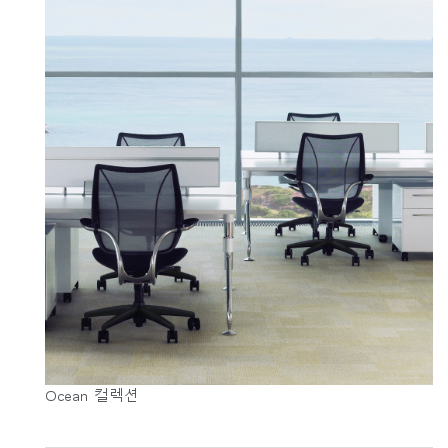
Ocean 컬렉션