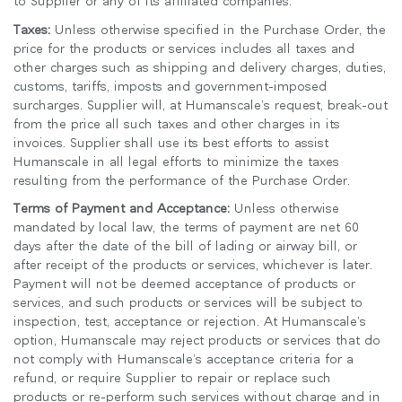
to Supplier or any of its affiliated companies.
Taxes:
Unless otherwise specified in the Purchase Order, the
price for the products or services includes all taxes and
other charges such as shipping and delivery charges, duties,
customs, tariffs, imposts and government-imposed
surcharges. Supplier will, at Humanscale’s request, break-out
from the price all such taxes and other charges in its
invoices. Supplier shall use its best efforts to assist
Humanscale in all legal efforts to minimize the taxes
resulting from the performance of the Purchase Order.
Terms of Payment and Acceptance:
Unless otherwise
mandated by local law, the terms of payment are net 60
days after the date of the bill of lading or airway bill, or
after receipt of the products or services, whichever is later.
Payment will not be deemed acceptance of products or
services, and such products or services will be subject to
inspection, test, acceptance or rejection. At Humanscale’s
option, Humanscale may reject products or services that do
not comply with Humanscale’s acceptance criteria for a
refund, or require Supplier to repair or replace such
products or re-perform such services without charge and in