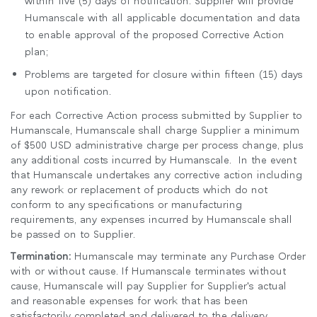
Humanscale with all applicable documentation and data
to enable approval of the proposed Corrective Action
plan;
Problems are targeted for closure within fifteen (15) days
upon notification.
For each Corrective Action process submitted by Supplier to
Humanscale, Humanscale shall charge Supplier a minimum
of $500 USD administrative charge per process change, plus
any additional costs incurred by Humanscale. In the event
that Humanscale undertakes any corrective action including
any rework or replacement of products which do not
conform to any specifications or manufacturing
requirements, any expenses incurred by Humanscale shall
be passed on to Supplier.
Termination:
Humanscale may terminate any Purchase Order
with or without cause. If Humanscale terminates without
cause, Humanscale will pay Supplier for Supplier's actual
and reasonable expenses for work that has been
satisfactorily completed and delivered to the delivery