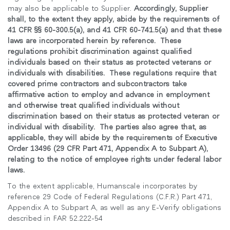
may also be applicable to Supplier.
Accordingly, Supplier
shall, to the extent they apply, abide by the requirements of
41 CFR §§ 60-300.5(a), and 41 CFR 60-741.5(a) and that these
laws are incorporated herein by reference. These
regulations prohibit discrimination against qualified
individuals based on their status as protected veterans or
individuals with disabilities. These regulations require that
covered prime contractors and subcontractors take
affirmative action to employ and advance in employment
and otherwise treat qualified individuals without
discrimination based on their status as protected veteran or
individual with disability. The parties also agree that, as
applicable, they will abide by the requirements of Executive
Order 13496 (29 CFR Part 471, Appendix A to Subpart A),
relating to the notice of employee rights under federal labor
laws.
To the extent applicable, Humanscale incorporates by
reference 29 Code of Federal Regulations (C.F.R.) Part 471,
Appendix A to Subpart A, as well as any E-Verify obligations
described in FAR 52.222-54