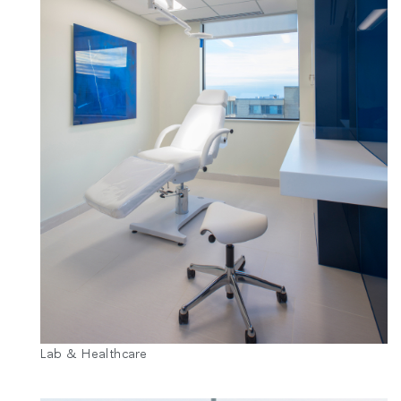
Lab & Healthcare