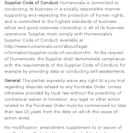
Supplier Code of Conduct:
Humanscale is committed to
conducting its business in a socially responsible manner,
supporting and respecting the protection of human rights,
and is committed to the highest standards of business
ethics and good corporate citizenship in all of its business
operations. Supplier must comply with Humanscale’s
Supplier Code of Conduct, available at
http://www.humanscale.com/about/legal-
information/supplier-code-of-conduct.cfm. At the request
of Humanscale, the Supplier shall demonstrate compliance
with the requirements of the Supplier Code of Conduct, for
example by providing data or conducting self-assessments.
General:
The parties expressly waive any right to a jury trial
regarding disputes related to any Purchase Order. Unless
otherwise provided by local law without the possibility of
contractual waiver or limitation, any legal or other action
related to the Purchase Order must be commenced no later
than two (2) years from the date on which the cause of
action arose.
No modification, amendment, supplement to or waiver of