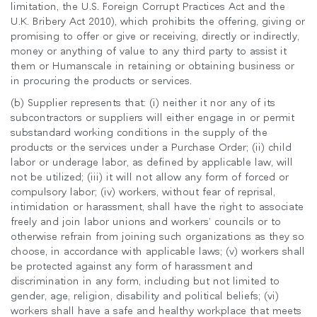
limitation, the U.S. Foreign Corrupt Practices Act and the
U.K. Bribery Act 2010), which prohibits the offering, giving or
promising to offer or give or receiving, directly or indirectly,
money or anything of value to any third party to assist it
them or Humanscale in retaining or obtaining business or
in procuring the products or services.
(b) Supplier represents that: (i) neither it nor any of its
subcontractors or suppliers will either engage in or permit
substandard working conditions in the supply of the
products or the services under a Purchase Order; (ii) child
labor or underage labor, as defined by applicable law, will
not be utilized; (iii) it will not allow any form of forced or
compulsory labor; (iv) workers, without fear of reprisal,
intimidation or harassment, shall have the right to associate
freely and join labor unions and workers’ councils or to
otherwise refrain from joining such organizations as they so
choose, in accordance with applicable laws; (v) workers shall
be protected against any form of harassment and
discrimination in any form, including but not limited to
gender, age, religion, disability and political beliefs; (vi)
workers shall have a safe and healthy workplace that meets