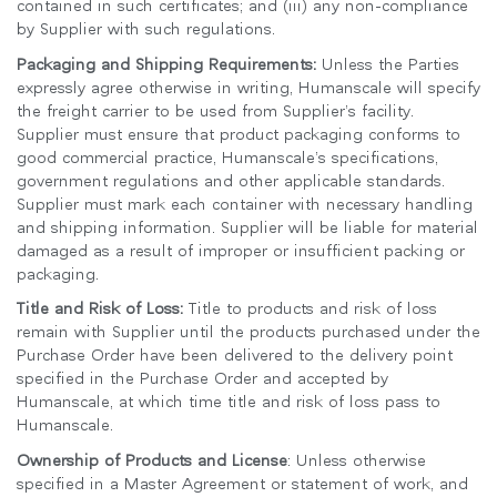
contained in such certificates; and (iii) any non-compliance
by Supplier with such regulations.
Packaging and Shipping Requirements:
Unless the Parties
expressly agree otherwise in writing, Humanscale will specify
the freight carrier to be used from Supplier’s facility.
Supplier must ensure that product packaging conforms to
good commercial practice, Humanscale’s specifications,
government regulations and other applicable standards.
Supplier must mark each container with necessary handling
and shipping information. Supplier will be liable for material
damaged as a result of improper or insufficient packing or
packaging.
Title and Risk of Loss:
Title to products and risk of loss
remain with Supplier until the products purchased under the
Purchase Order have been delivered to the delivery point
specified in the Purchase Order and accepted by
Humanscale, at which time title and risk of loss pass to
Humanscale.
Ownership of Products and License
: Unless otherwise
specified in a Master Agreement or statement of work, and