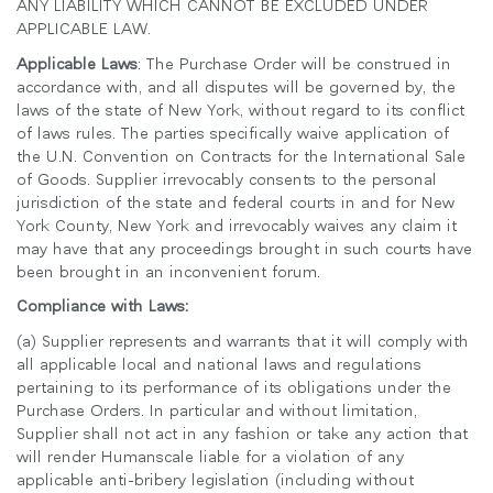
ANY LIABILITY WHICH CANNOT BE EXCLUDED UNDER
APPLICABLE LAW.
Applicable Laws
: The Purchase Order will be construed in
accordance with, and all disputes will be governed by, the
laws of the state of New York, without regard to its conflict
of laws rules. The parties specifically waive application of
the U.N. Convention on Contracts for the International Sale
of Goods. Supplier irrevocably consents to the personal
jurisdiction of the state and federal courts in and for New
York County, New York and irrevocably waives any claim it
may have that any proceedings brought in such courts have
been brought in an inconvenient forum.
Compliance with Laws:
(a) Supplier represents and warrants that it will comply with
all applicable local and national laws and regulations
pertaining to its performance of its obligations under the
Purchase Orders. In particular and without limitation,
Supplier shall not act in any fashion or take any action that
will render Humanscale liable for a violation of any
applicable anti-bribery legislation (including without