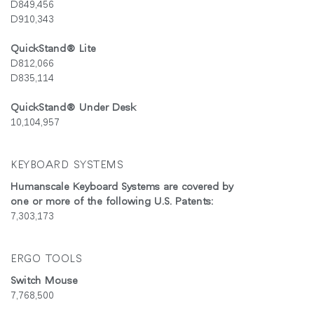
D849,456
D910,343
회원가입
국가 선택
QuickStand® Lite
D812,066
추천 코드가 있으십니까?
D835,114
로그인
QuickStand® Under Desk
SIGN IN WITH SSO
10,104,957
ENTER
비밀번호를 잊으셨나요
KEYBOARD SYSTEMS
Select
Region
Humanscale Keyboard Systems are covered by
one or more of the following U.S. Patents:
7,303,173
ERGO TOOLS
Switch Mouse
7,768,500