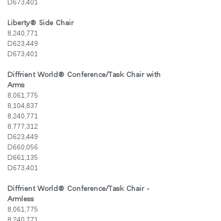
D673,401
Liberty
®
Side Chair
8,240,771
D623,449
D673,401
Diffrient World
®
Conference/Task Chair with
Arms
8,061,775
8,104,837
8,240,771
8,777,312
D623,449
D660,056
D661,135
D673,401
Diffrient World
®
Conference/Task Chair -
Armless
8,061,775
8,240,771