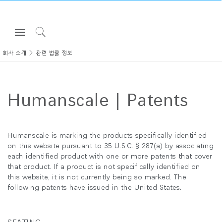
Open
Navigation
Click
Menu
to
회사 소개
관련 법률 정보
로그인 또는 가입하기
Search
제품
Humanscale | Patents
인체공학
리소스
회사 소개
Humanscale is marking the products specifically identified
on this website pursuant to 35 U.S.C. § 287(a) by associating
고객센터
each identified product with one or more patents that cover
that product. If a product is not specifically identified on
this website, it is not currently being so marked. The
Partners
following patents have issued in the United States.
고객지원
쇼룸