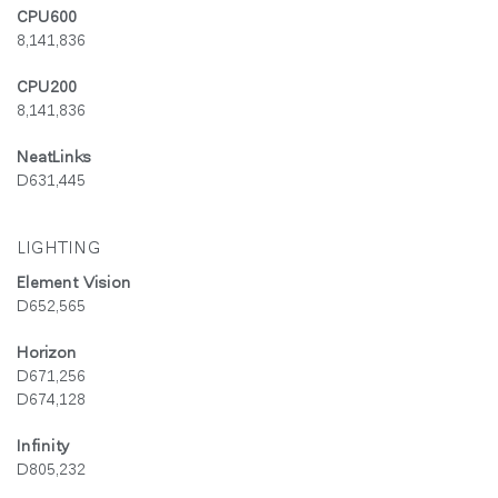
CPU600
8,141,836
CPU200
8,141,836
NeatLinks
D631,445
LIGHTING
Element Vision
D652,565
Horizon
D671,256
D674,128
Infinity
D805,232