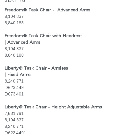
SEATING
지역 설정
Freedom
®
Task Chair - Advanced Arms
8,104,837
Opens
Opens
Opens
Opens
Opens
Opens
Opens
to
to
to
to
to
to
to
8,840,188
Facebook
Twitter
Linkedin
Instagram
Humanscale
Pinterest
YouTube
Blog
Freedom
®
Task Chair with Headrest
| Advanced Arms
8,104,837
8,840,188
Liberty
®
Task Chair - Armless
| Fixed Arms
8,240,771
D623,449
D673,401
Liberty
®
Task Chair - Height Adjustable Arms
7,581,791
8,104,837
8,240,771
D623,4491