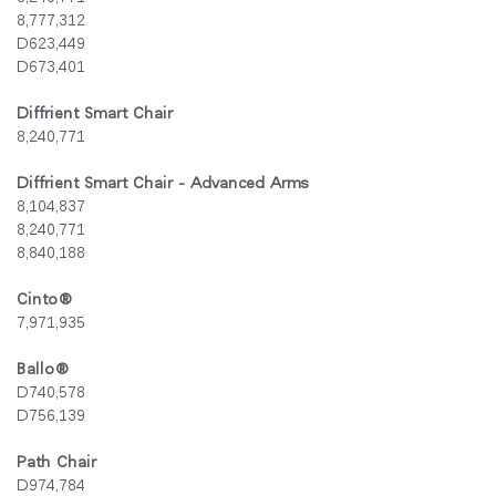
8,777,312
D623,449
D673,401
Diffrient Smart Chair
8,240,771
Diffrient Smart Chair - Advanced Arms
8,104,837
8,240,771
8,840,188
Cinto
®
7,971,935
Ballo®
D740,578
D756,139
Path Chair
D974,784