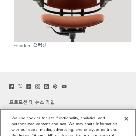
Freedom 컬렉션
Twitter
Facebook
LinkedIn
Instagram
Humanscale
Pinterst
YouTube
(opens
(opens
(opens
(opens
Blog
(opens
(opens
new
new
new
new
(opens
new
new
window)
window)
window)
window)
new
window)
window)
프로모션 및 뉴스 가입
window)
이메일 가입
We use cookies for site functionality, analytics, and
personalized content and ads. We may share information
회사 소개
with our social media, advertising, and analytics partners.
By clicking “Accept All” or closing this box, you consent