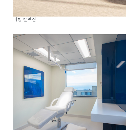
미팅 컬렉션