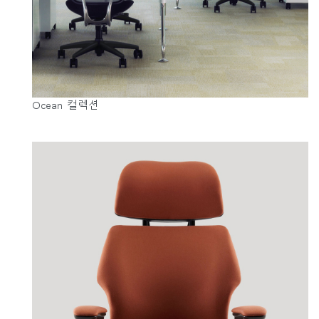
Ocean 컬렉션