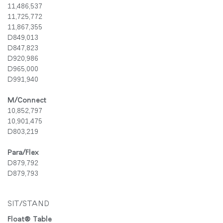
11,486,537
11,725,772
11,867,355
D849,013
D847,823
D920,986
D965,000
D991,940
M/Connect
10,852,797
10,901,475
D803,219
Para/Flex
D879,792
D879,793
SIT/STAND
Float® Table