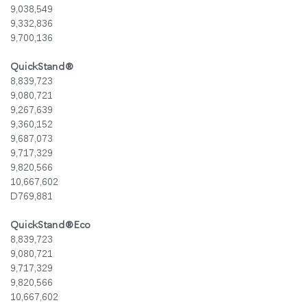
9,038,549
9,332,836
9,700,136
QuickStand®
8,839,723
9,080,721
9,267,639
9,360,152
9,687,073
9,717,329
9,820,566
10,667,602
D769,881
QuickStand®Eco
8,839,723
9,080,721
9,717,329
Clos
9,820,566
로그인
회원가입
Dial
10,667,602
Box