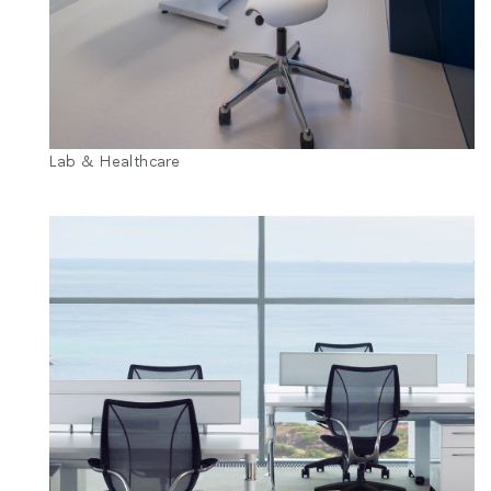
Lab & Healthcare