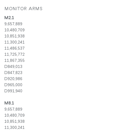
MONITOR ARMS
M2.1
9,657,889
10,480,709
10,851,938
11,300,241
11,486,537
11,725,772
11,867,355
D849,013
D847,823
D920,986
D965,000
D991,940
M8.1
9,657,889
10,480,709
10,851,938
11,300,241