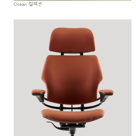
Ocean 컬렉션