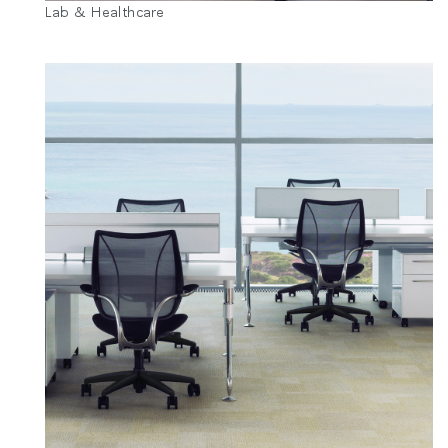
Lab & Healthcare
추천 코드가 있으십니까?
로그인
SIGN IN WITH SSO
ENTER
비밀번호를 잊으셨나요
Select
Region