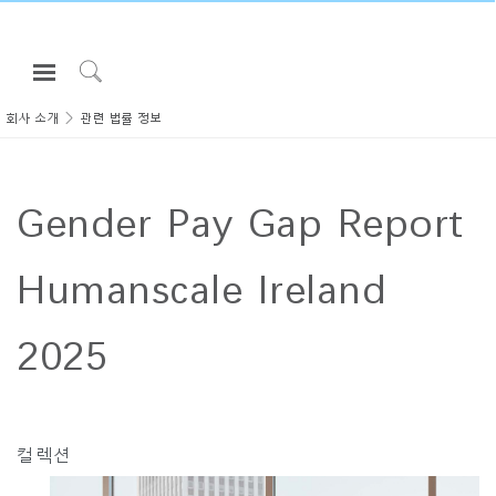
Open
Navigation
Click
Menu
to
회사 소개
관련 법률 정보
로그인 또는 가입하기
Search
제품
Gender Pay Gap Report
인체공학
리소스
Humanscale Ireland
회사 소개
고객센터
2025
Partners
고객지원
컬렉션
쇼룸