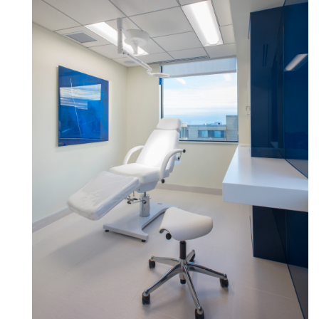
Clos
로그인
회원가입
Dial
Box
회원가입
국가 선택