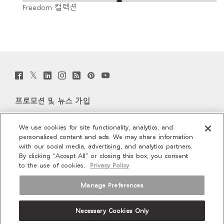
Freedom 컬렉션
Twitter
Facebook
LinkedIn
Instagram
Humanscale
Pinterst
YouTube
(opens
(opens
(opens
(opens
Blog
(opens
(opens
new
new
new
new
(opens
new
new
window)
window)
window)
window)
new
window)
window)
프로모션 및 뉴스 가입
window)
이메일 가입
We use cookies for site functionality, analytics, and
personalized content and ads. We may share information
회사 소개
with our social media, advertising, and analytics partners.
By clicking “Accept All” or closing this box, you consent
to the use of cookies.
Privacy Policy
인체공학
Manage Preferences
리소스
Necessary Cookies Only
Terms and Conditions
Privacy Policy
Unsubscribe