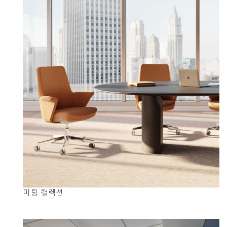
지역 설정
Opens
Opens
Opens
Opens
Opens
Opens
Opens
to
to
to
to
to
to
to
Facebook
Twitter
Linkedin
Instagram
Humanscale
Pinterest
YouTube
Blog
미팅 컬렉션