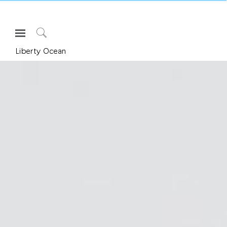
Open
Navigation
Click
Liberty Ocean
Menu
to
로그인 또는 가입하기
Search
제품
인체공학
리소스
회사 소개
고객센터
Partners
고객지원
쇼룸