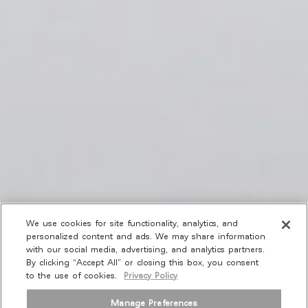
We use cookies for site functionality, analytics, and
personalized content and ads. We may share information
with our social media, advertising, and analytics partners.
By clicking “Accept All” or closing this box, you consent
to the use of cookies.
Privacy Policy
Manage Preferences