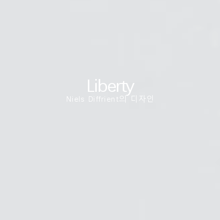
국가 선택
추천 코드가 있으십니까?
로그인
SIGN IN WITH SSO
Liberty
ENTER
비밀번호를 잊으셨나요
Niels Diffrient의 디자인
Select
Region