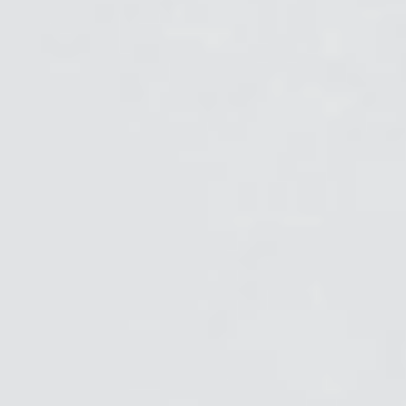
Clos
로그인
회원가입
Dial
Box
회원가입