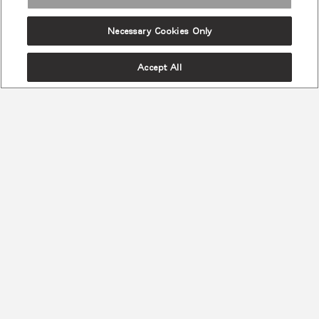
Necessary Cookies Only
Accept All
첨단 인체공학
최고의 척추 건강 & 편안함