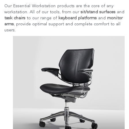
지역 설정
Our Essential Workstation products are the core of any
workstation. All of our tools, from our
sit/stand surfaces
and
Opens
Opens
Opens
Opens
Opens
Opens
Opens
task chairs
to our range of
keyboard platforms
and
monitor
to
to
to
to
to
to
to
arms
, provide optimal support and complete comfort to all
Facebook
Twitter
Linkedin
Instagram
Humanscale
Pinterest
YouTube
users.
Blog