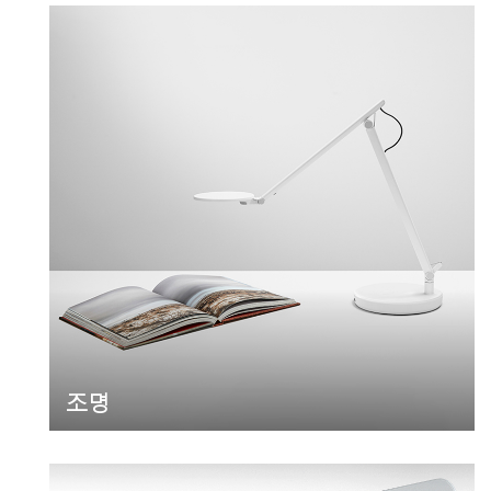
Clos
로그인
회원가입
Dial
조명
Box
회원가입
국가 선택