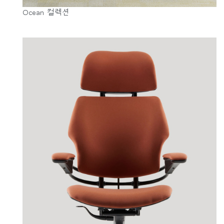
Ocean 컬렉션