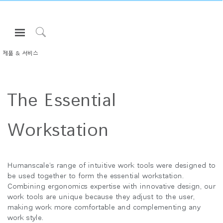
Open
Navigation
Click
Menu
to
제품 & 서비스
로그인 또는 가입하기
Search
제품
The Essential
인체공학
리소스
Workstation
회사 소개
고객센터
Humanscale’s range of intuitive work tools were designed to
be used together to form the essential workstation.
Partners
Combining ergonomics expertise with innovative design, our
work tools are unique because they adjust to the user,
고객지원
making work more comfortable and complementing any
쇼룸
work style.