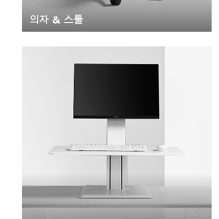
의자 & 스툴