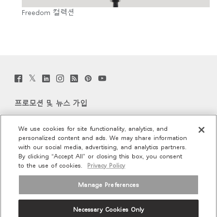
Freedom 컬렉션
Twitter
Facebook
LinkedIn
Instagram
Humanscale
Pinterst
YouTube
(opens
(opens
(opens
(opens
Blog
(opens
(opens
new
new
new
new
(opens
new
new
window)
window)
window)
window)
new
window)
window)
프로모션 및 뉴스 가입
window)
이메일 가입
We use cookies for site functionality, analytics, and
personalized content and ads. We may share information
회사 소개
with our social media, advertising, and analytics partners.
By clicking “Accept All” or closing this box, you consent
to the use of cookies.
Privacy Policy
인체공학
Manage Preferences
리소스
Necessary Cookies Only