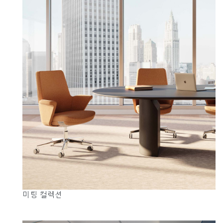
미팅 컬렉션