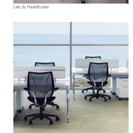
Lab & Healthcare