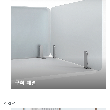
추천 코드가 있으십니까?
로그인
SIGN IN WITH SSO
ENTER
비밀번호를 잊으셨나요
Select
Region
구획 패널
컬렉션