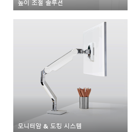
높이 조절 솔루션
모니터암 & 도킹 시스템