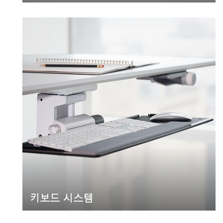
키보드 시스템