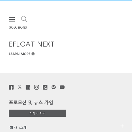
Open
모두 보기 SIT-STAND DESKS &
Navigation
Click
SOLUTIONS
Menu
to
로그인 또는 가입하기
Search
EFLOAT NEXT
제품
LEARN MORE
인체공학
리소스
회사 소개
Twitter
Facebook
LinkedIn
Instagram
Humanscale
Pinterst
YouTube
고객센터
Clos
(opens
(opens
(opens
(opens
Blog
(opens
(opens
new
new
new
new
(opens
new
new
로그인
회원가입
Dial
window)
window)
window)
window)
new
window)
window)
Box
프로모션 및 뉴스 가입
window)
Partners
회원가입
이메일 가입
국가 선택
고객지원
쇼룸
회사 소개