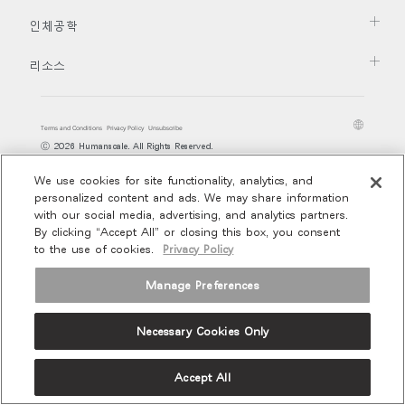
지역 설정
추천 코드가 있으십니까?
로그인
인체공학
Opens
Opens
Opens
Opens
Opens
Opens
Opens
to
to
to
to
to
to
to
리소스
SIGN IN WITH SSO
Facebook
Twitter
Linkedin
Instagram
Humanscale
Pinterest
YouTube
Blog
ENTER
비밀번호를 잊으셨나요
Select
Terms and Conditions
Privacy Policy
Unsubscribe
Region
Ⓒ 2026 Humanscale. All Rights Reserved.
We use cookies for site functionality, analytics, and
personalized content and ads. We may share information
with our social media, advertising, and analytics partners.
By clicking “Accept All” or closing this box, you consent
to the use of cookies.
Privacy Policy
Manage Preferences
Necessary Cookies Only
Accept All