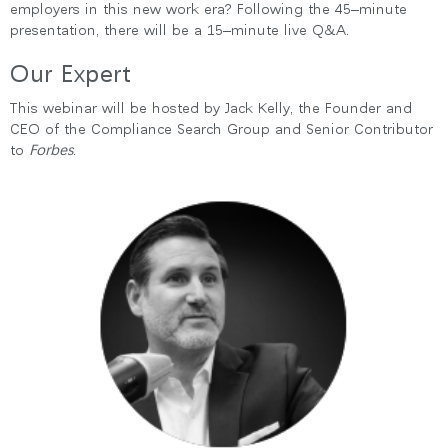
employers in this new work era? Following the 45–minute
presentation, there will be a 15–minute live Q&A.
Our Expert
Clos
This webinar will be hosted by Jack Kelly, the Founder and
로그인
회원가입
Dial
CEO of the Compliance Search Group and Senior Contributor
Box
to
Forbes
.
회원가입
국가 선택
추천 코드가 있으십니까?
로그인
SIGN IN WITH SSO
ENTER
비밀번호를 잊으셨나요
Select
Region