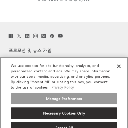
Twitter
Facebook
LinkedIn
Instagram
Humanscale
Pinterst
YouTube
(opens
(opens
(opens
(opens
Blog
(opens
(opens
new
new
new
new
(opens
new
new
window)
window)
window)
window)
new
window)
window)
프로모션 및 뉴스 가입
window)
이메일 가입
We use cookies for site functionality, analytics, and
personalized content and ads. We may share information
회사 소개
with our social media, advertising, and analytics partners.
By clicking “Accept All” or closing this box, you consent
to the use of cookies.
Privacy Policy
인체공학
Manage Preferences
리소스
Necessary Cookies Only
Terms and Conditions
Privacy Policy
Unsubscribe
Ⓒ 2026 Humanscale. All Rights Reserved.
Accept All