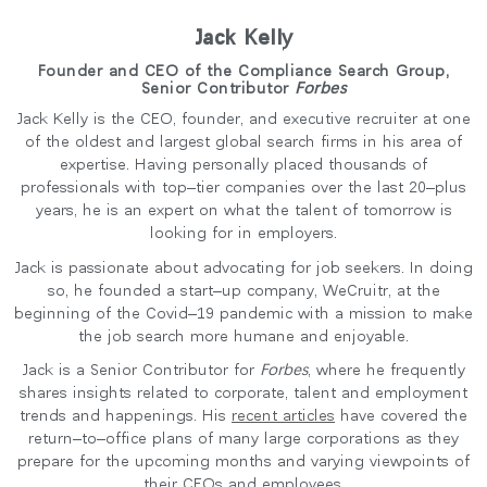
Jack Kelly
Founder and CEO of the Compliance Search Group,
Senior Contributor
Forbes
Jack Kelly is the CEO, founder, and executive recruiter at one
of the oldest and largest global search firms in his area of
expertise. Having personally placed thousands of
professionals with top–tier companies over the last 20–plus
years, he is an expert on what the talent of tomorrow is
looking for in employers.
Jack is passionate about advocating for job seekers. In doing
so, he founded a start–up company, WeCruitr, at the
beginning of the Covid–19 pandemic with a mission to make
the job search more humane and enjoyable.
Jack is a Senior Contributor for
Forbes
, where he frequently
shares insights related to corporate, talent and employment
trends and happenings. His
recent articles
have covered the
return–to–office plans of many large corporations as they
prepare for the upcoming months and varying viewpoints of
their CEOs and employees.