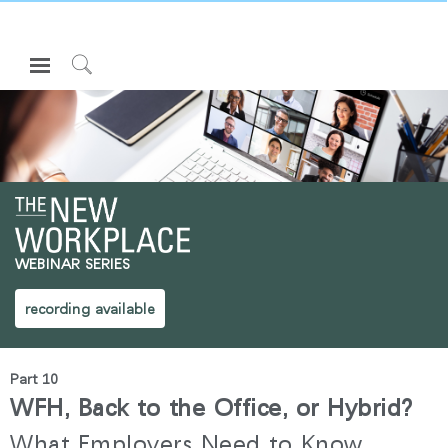
Open
Navigation
Click
Menu
to
로그인 또는 가입하기
Search
제품
인체공학
리소스
WEBINAR SERIES
회사 소개
고객센터
recording available
Partners
Part 10
고객지원
WFH, Back to the Office, or Hybrid?
쇼룸
What Employers Need to Know