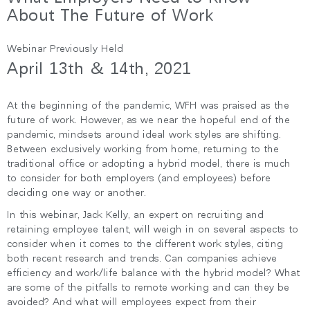
지역 설정
About The Future of Work
Opens
Opens
Opens
Opens
Opens
Opens
Opens
Webinar Previously Held
to
to
to
to
to
to
to
Facebook
Twitter
Linkedin
Instagram
Humanscale
Pinterest
YouTube
April 13th & 14th, 2021
Blog
At the beginning of the pandemic, WFH was praised as the
future of work. However, as we near the hopeful end of the
pandemic, mindsets around ideal work styles are shifting.
Between exclusively working from home, returning to the
traditional office or adopting a hybrid model, there is much
to consider for both employers (and employees) before
deciding one way or another.
In this webinar, Jack Kelly, an expert on recruiting and
retaining employee talent, will weigh in on several aspects to
consider when it comes to the different work styles, citing
both recent research and trends. Can companies achieve
efficiency and work/life balance with the hybrid model? What
are some of the pitfalls to remote working and can they be
avoided? And what will employees expect from their